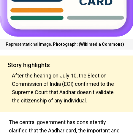
Representational Image.
Photograph: (Wikimedia Commons)
Story highlights
After the hearing on July 10, the Election
Commission of India (ECI) confirmed to the
Supreme Court that Aadhar doesn't validate
the citizenship of any individual.
The central government has consistently
clarified that the Aadhar card, the important and