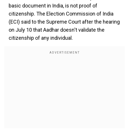
basic document in India, is not proof of
citizenship. The Election Commission of India
(ECI) said to the Supreme Court after the hearing
on July 10 that Aadhar doesn't validate the
citizenship of any individual.