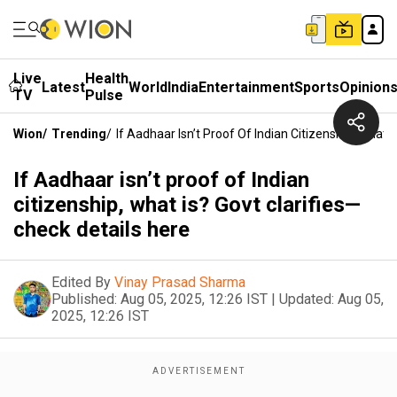
Live
Health
Latest
World
India
Entertainment
Sports
Opinion
TV
Pulse
Wion
/
Trending
/
If Aadhaar Isn’t Proof Of Indian Citizenship, What 
If Aadhaar isn’t proof of Indian
citizenship, what is? Govt clarifies—
check details here
Edited By
Vinay Prasad Sharma
Published:
Aug 05, 2025, 12:26 IST
|
Updated:
Aug 05,
2025, 12:26 IST