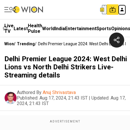
Live
Health
Latest
World
India
Entertainment
Sports
Opinion
TV
Pulse
Wion
/
Trending
/
Delhi Premier League 2024: West Delhi Lions Vs Nor
Delhi Premier League 2024: West Delhi
Lions vs North Delhi Strikers Live-
Streaming details
Authored By
Anuj Shrivastava
Published:
Aug 17, 2024, 21:43 IST
|
Updated:
Aug 17,
2024, 21:43 IST