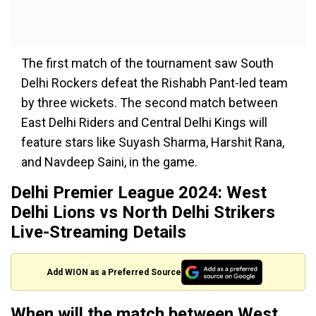
The first match of the tournament saw South
Delhi Rockers defeat the Rishabh Pant-led team
by three wickets. The second match between
East Delhi Riders and Central Delhi Kings will
feature stars like Suyash Sharma, Harshit Rana,
and Navdeep Saini, in the game.
Delhi Premier League 2024: West
Delhi Lions vs North Delhi Strikers
Live-Streaming Details
Add WION as a Preferred Source
When will the match between West