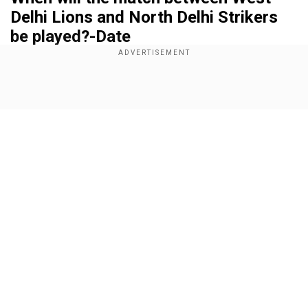
×
Delhi Lions and North Delhi Strikers
By accepting cookies, you agree to the storing of
be played?-Date
cookies on your device to enhance site navigation,
analyze site usage, and assist in our marketing efforts.
The West Delhi Lions vs North Delhi Strikers
match will be played on 18 August, Sunday.
Reject
Accept Cookies
Show Full Article
When will the match between West
Delhi Lions and North Delhi Strikers
start?-Time
Our Network Sites