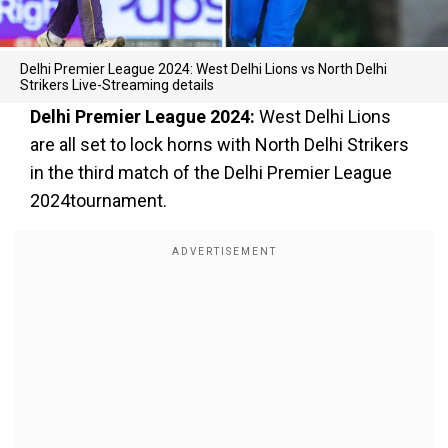
Delhi Premier League 2024: West Delhi Lions vs North Delhi
Strikers Live-Streaming details
Delhi Premier League 2024:
West Delhi Lions
are all set to lock horns with North Delhi Strikers
in the third match of the Delhi Premier League
2024tournament.