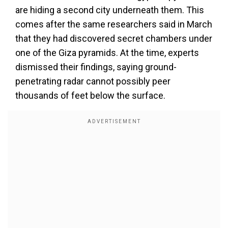
are hiding a second city underneath them. This
comes after the same researchers said in March
that they had discovered secret chambers under
one of the Giza pyramids. At the time, experts
dismissed their findings, saying ground-
penetrating radar cannot possibly peer
thousands of feet below the surface.