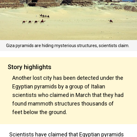
Giza pyramids are hiding mysterious structures, scientists claim.
Story highlights
Another lost city has been detected under the
Egyptian pyramids by a group of Italian
scientists who claimed in March that they had
found mammoth structures thousands of
feet below the ground.
Scientists have claimed that Egyptian pyramids