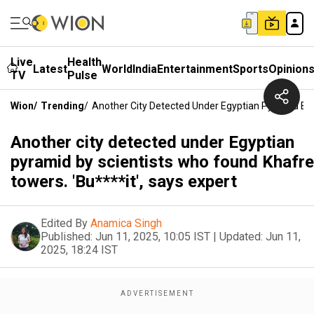
Live
Health
Latest
World
India
Entertainment
Sports
Opinion
TV
Pulse
Wion
/
Trending
/
Another City Detected Under Egyptian Pyramid By 
Another city detected under Egyptian
pyramid by scientists who found Khafre
towers. 'Bu****it', says expert
Edited By
Anamica Singh
Published:
Jun 11, 2025, 10:05 IST
|
Updated:
Jun 11,
2025, 18:24 IST