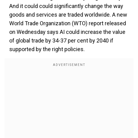
And it could could significantly change the way
goods and services are traded worldwide. A new
World Trade Organization (WTO) report released
on Wednesday says AI could increase the value
of global trade by 34-37 per cent by 2040 if
supported by the right policies.