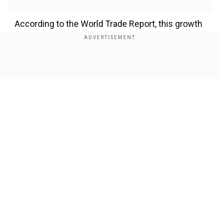
According to the World Trade Report, this growth
could also lift the global Gross Domestic Product
(GDP) by 12-13 per cent, making AI a key driver
of future economic expansion.
Show Full Article
Deputy Director General of the WTO, Johanna Hill,
said AI could become “a bright spot for trade in
an increasingly complex trading environment.”
Add WION as a Preferred Source
Our Network Sites
How AI could boost trade
The WTO report highlights that AI has the
potential to lower trade costs, improve
productivity, and make international trade faster