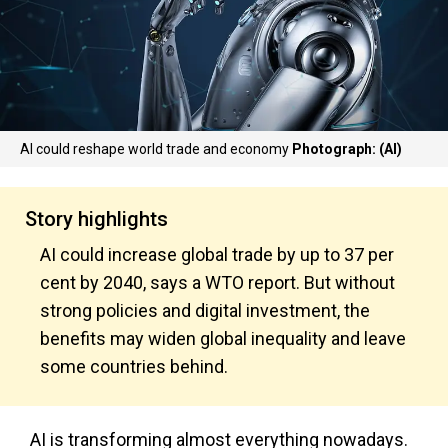
AI could reshape world trade and economy
Photograph: (AI)
Story highlights
AI could increase global trade by up to 37 per
cent by 2040, says a WTO report. But without
strong policies and digital investment, the
benefits may widen global inequality and leave
some countries behind.
AI is transforming almost everything nowadays.