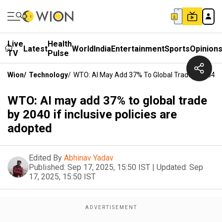
Live
Health
Latest
World
India
Entertainment
Sports
Opinion
TV
Pulse
Wion
/
Technology
/
WTO: AI May Add 37% To Global Trade By 2040 If
WTO: AI may add 37% to global trade
by 2040 if inclusive policies are
adopted
Edited By
Abhinav Yadav
Published:
Sep 17, 2025, 15:50 IST
|
Updated:
Sep
17, 2025, 15:50 IST