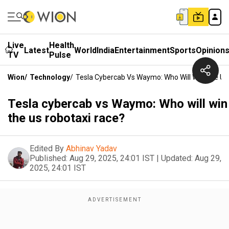
Live
Health
Latest
World
India
Entertainment
Sports
Opinion
TV
Pulse
Wion
/
Technology
/
Tesla Cybercab Vs Waymo: Who Will Win The Us
Tesla cybercab vs Waymo: Who will win
the us robotaxi race?
Edited By
Abhinav Yadav
Published:
Aug 29, 2025, 24:01 IST
|
Updated:
Aug 29,
2025, 24:01 IST