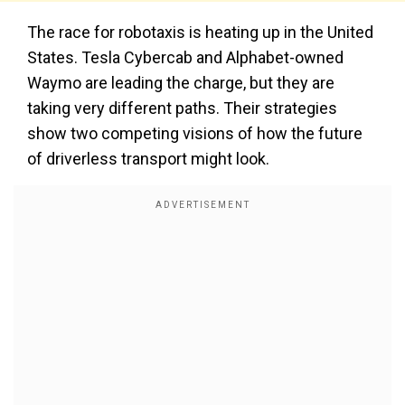
The race for robotaxis is heating up in the United
States. Tesla Cybercab and Alphabet-owned
Waymo are leading the charge, but they are
taking very different paths. Their strategies
show two competing visions of how the future
of driverless transport might look.