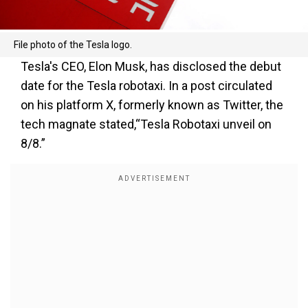
File photo of the Tesla logo.
Tesla's CEO, Elon Musk, has disclosed the debut
date for the Tesla robotaxi. In a post circulated
on his platform X, formerly known as Twitter, the
tech magnate stated,“Tesla Robotaxi unveil on
8/8.”