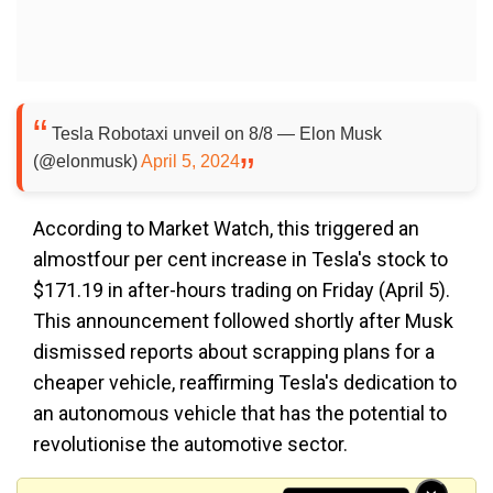
Tesla Robotaxi unveil on 8/8 — Elon Musk
(@elonmusk)
April 5, 2024
According to Market Watch, this triggered an
almostfour per cent increase in Tesla's stock to
$171.19 in after-hours trading on Friday (April 5).
This announcement followed shortly after Musk
dismissed reports about scrapping plans for a
cheaper vehicle, reaffirming Tesla's dedication to
an autonomous vehicle that has the potential to
revolutionise the automotive sector.