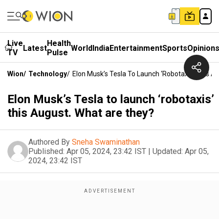
Live
Health
Latest
World
India
Entertainment
Sports
Opinion
TV
Pulse
Wion
/
Technology
/
Elon Musk’s Tesla To Launch ‘robotaxis’ This A
Elon Musk’s Tesla to launch ‘robotaxis’
this August. What are they?
Authored By
Sneha Swaminathan
Published:
Apr 05, 2024, 23:42 IST
|
Updated:
Apr 05,
2024, 23:42 IST