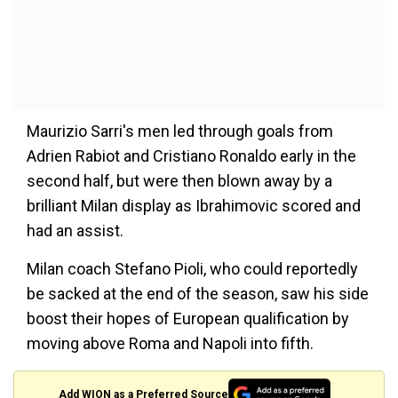
Maurizio Sarri's men led through goals from
Adrien Rabiot and Cristiano Ronaldo early in the
second half, but were then blown away by a
brilliant Milan display as Ibrahimovic scored and
had an assist.
Milan coach Stefano Pioli, who could reportedly
be sacked at the end of the season, saw his side
boost their hopes of European qualification by
moving above Roma and Napoli into fifth.
Add WION as a Preferred Source