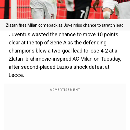
Zlatan fires Milan comeback as Juve miss chance to stretch lead
Juventus wasted the chance to move 10 points
clear at the top of Serie A as the defending
champions blew a two-goal lead to lose 4-2 at a
Zlatan Ibrahimovic-inspired AC Milan on Tuesday,
after second-placed Lazio's shock defeat at
Lecce.