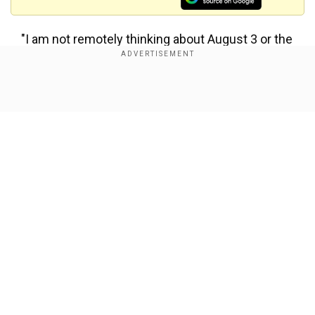
"I am not remotely thinking about August 3 or the
future. I am thinking of the next game," Pioli told
DAZN. "There have been some tough moments,
but I love what I do."
Show Full Article
Juve remain on track for a ninth straight title,
sitting seven points clear of Lazio with seven
matches remaining, but could have rendered the
race all but over with a victory.
The loss snapped the Turin giants' seven-game
Our Network Sites
winning run in the league.