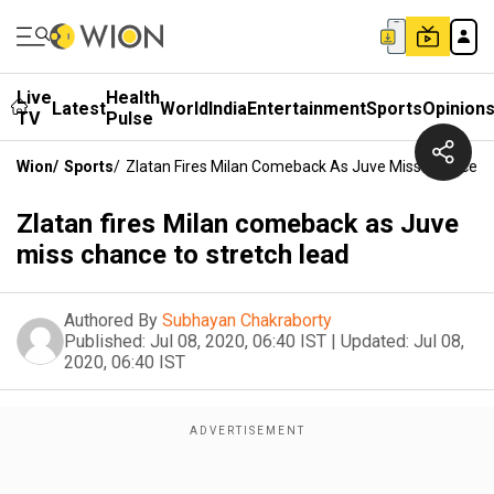
Live
Health
Latest
World
India
Entertainment
Sports
Opinion
TV
Pulse
Wion
/
Sports
/
Zlatan Fires Milan Comeback As Juve Miss Chance T
Zlatan fires Milan comeback as Juve
miss chance to stretch lead
Authored By
Subhayan Chakraborty
Published:
Jul 08, 2020, 06:40 IST
|
Updated:
Jul 08,
2020, 06:40 IST