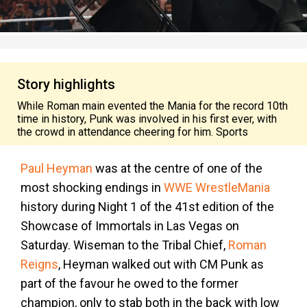
Story highlights
While Roman main evented the Mania for the record 10th
time in history, Punk was involved in his first ever, with
the crowd in attendance cheering for him. Sports
Paul Heyman
was at the centre of one of the
most shocking endings in
WWE WrestleMania
history during Night 1 of the 41st edition of the
Showcase of Immortals in Las Vegas on
Saturday. Wiseman to the Tribal Chief,
Roman
Reigns
, Heyman walked out with CM Punk as
part of the favour he owed to the former
champion, only to stab both in the back with low