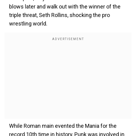
blows later and walk out with the winner of the
triple threat, Seth Rollins, shocking the pro
wrestling world.
While Roman main evented the Mania for the
record 10th time in history, Punk was involved in