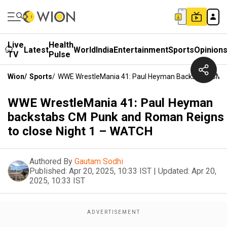
Live
Health
Latest
World
India
Entertainment
Sports
Opinion
TV
Pulse
Wion
/
Sports
/
WWE WrestleMania 41: Paul Heyman Backstabs CM P
WWE WrestleMania 41: Paul Heyman
backstabs CM Punk and Roman Reigns
to close Night 1 – WATCH
Authored By
Gautam Sodhi
Published:
Apr 20, 2025, 10:33 IST
|
Updated:
Apr 20,
2025, 10:33 IST