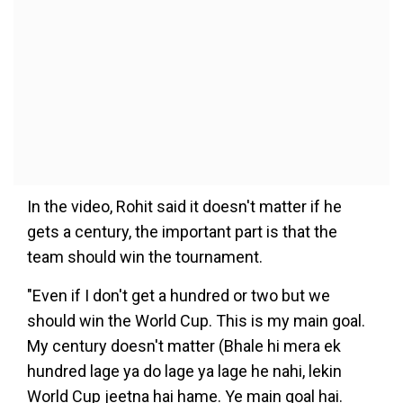
In the video, Rohit said it doesn't matter if he
gets a century, the important part is that the
team should win the tournament.
"Even if I don't get a hundred or two but we
should win the World Cup. This is my main goal.
My century doesn't matter (Bhale hi mera ek
hundred lage ya do lage ya lage he nahi, lekin
World Cup jeetna hai hame. Ye main goal hai.