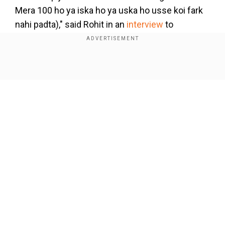
Mera 100 ho ya iska ho ya uska ho usse koi fark
nahi padta)," said Rohit in an
interview
to
YouTuber Vimal Kumar.
Add WION as a Preferred Source
Show Full Article
Although Rohit ended the tournament with a
single century, his starts have been the
cornerstone of India's dominant campaign. On a
sluggish Ahmedabad pitch that might slow down
later, Rohit looked at ease, up until the dismissal.
Our Network Sites
Recounting the obsession of the fans to equate
situations with the past, Rohit said despite his
five centuries, the team crashed out of the
tournament in the last edition.