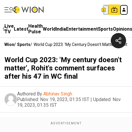
Live
Health
Latest
World
India
Entertainment
Sports
Opinion
TV
Pulse
Wion
/
Sports
/
World Cup 2023: 'My Century Doesn't Matter', Rohit's
World Cup 2023: 'My century doesn't
matter', Rohit's comment surfaces
after his 47 in WC final
Authored By
Abhinav Singh
Published:
Nov 19, 2023, 01:35 IST
|
Updated:
Nov
19, 2023, 01:35 IST