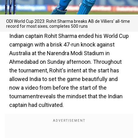
ODI World Cup 2023: Rohit Sharma breaks AB de Villiers' all-time
record for most sixes; completes 500 runs
Indian captain Rohit Sharma ended his World Cup
campaign with a brisk 47-run knock against
Australia at the Narendra Modi Stadium in
Ahmedabad on Sunday afternoon. Throughout
the tournament, Rohit's intent at the start has
allowed India to set the game beautifully and
now a video from before the start of the
tournamentreveals the mindset that the Indian
captain had cultivated.