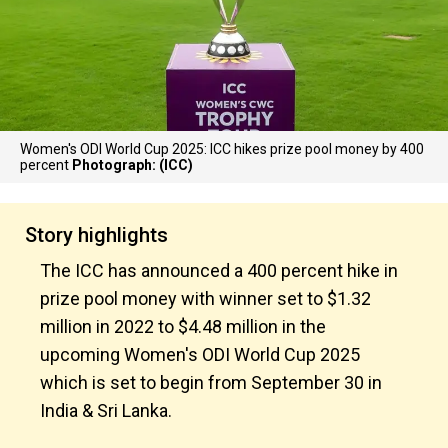
Women's ODI World Cup 2025: ICC hikes prize pool money by 400
percent
Photograph: (ICC)
Story highlights
The ICC has announced a 400 percent hike in
prize pool money with winner set to $1.32
million in 2022 to $4.48 million in the
upcoming Women's ODI World Cup 2025
which is set to begin from September 30 in
India & Sri Lanka.