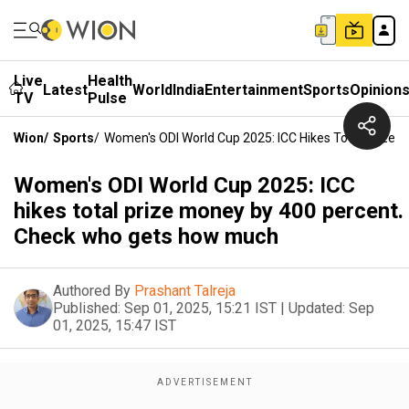
Live
Health
Latest
World
India
Entertainment
Sports
Opinion
TV
Pulse
Wion
/
Sports
/
Women's ODI World Cup 2025: ICC Hikes Total Prize
Women's ODI World Cup 2025: ICC
hikes total prize money by 400 percent.
Check who gets how much
Authored By
Prashant Talreja
Published:
Sep 01, 2025, 15:21 IST
|
Updated:
Sep
01, 2025, 15:47 IST