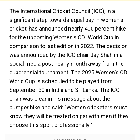
The International Cricket Council (ICC), in a
significant step towards equal pay in women's
cricket, has announced nearly 400 percent hike
for the upcoming Women's ODI World Cup in
comparison to last edition in 2022. The decision
was announced by the ICC chair Jay Shah in a
social media post nearly month away from the
quadrennial tournament. The 2025 Women's ODI
World Cup is scheduled to be played from
September 30 in India and Sri Lanka. The ICC
chair was clear in his message about the
bumper hike and said: "Women cricketers must
know they will be treated on par with men if they
choose this sport professionally."