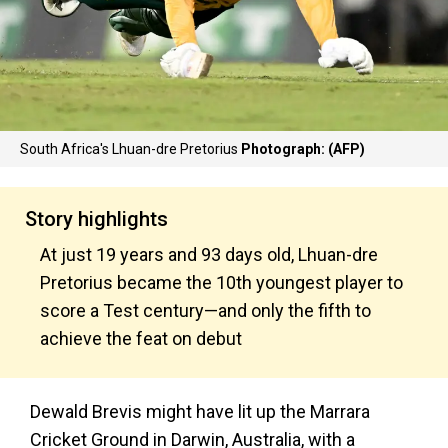
South Africa's Lhuan-dre Pretorius
Photograph: (AFP)
Story highlights
At just 19 years and 93 days old, Lhuan-dre
Pretorius became the 10th youngest player to
score a Test century—and only the fifth to
achieve the feat on debut
Dewald Brevis might have lit up the Marrara
Cricket Ground in Darwin, Australia, with a