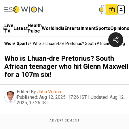
Live
Health
Latest
World
India
Entertainment
Sports
Opinion
TV
Pulse
Wion
/
Sports
/
Who Is Lhuan-Dre Pretorius? South African Teenager
Who is Lhuan-dre Pretorius? South
African teenager who hit Glenn Maxwell
for a 107m six!
Edited By
Jatin Verma
Published:
Aug 12, 2025, 17:26 IST
|
Updated:
Aug 12,
2025, 17:26 IST