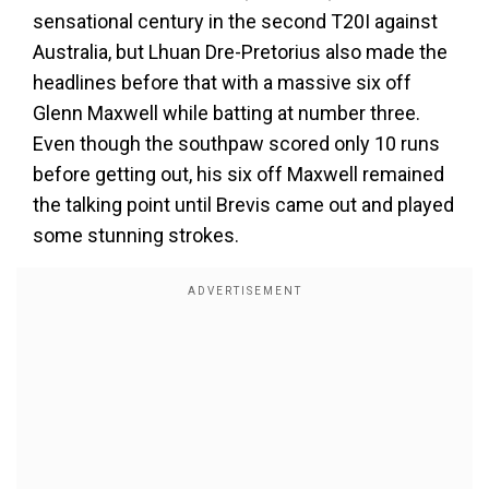
sensational century in the second T20I against
Australia, but Lhuan Dre-Pretorius also made the
headlines before that with a massive six off
Glenn Maxwell while batting at number three.
Even though the southpaw scored only 10 runs
before getting out, his six off Maxwell remained
the talking point until Brevis came out and played
some stunning strokes.