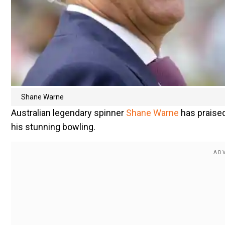
Shane Warne
Australian legendary spinner
Shane Warne
has praised
his stunning bowling.