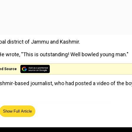
bal district of Jammu and Kashmir.
e wrote, "This is outstanding! Well bowled young man."
ed Source
hmir-based journalist, who had posted a video of the bo
 man 👍
https://t.co/NfADPHXj4F
— Shane Warne
Show Full Article