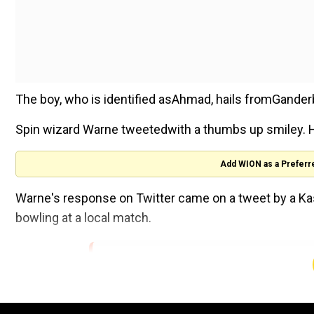
The boy, who is identified asAhmad, hails fromGander
Spin wizard Warne tweetedwith a thumbs up smiley. H
Add WION as a Preferr
Warne's response on Twitter came on a tweet by a Kas
bowling at a local match.
This is outstanding ! Well bowled young
(@ShaneWarne)
December 5, 2018