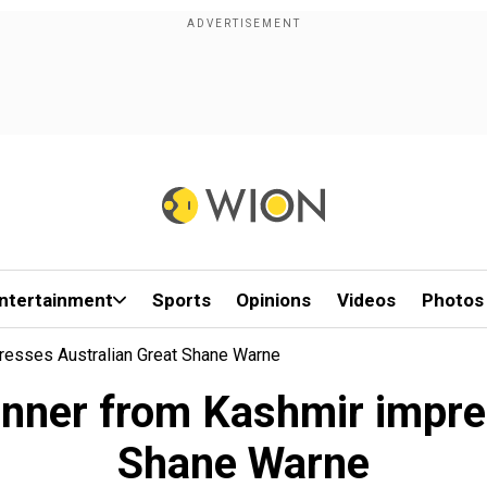
ntertainment
Sports
Opinions
Videos
Photos
resses Australian Great Shane Warne
inner from Kashmir impre
Shane Warne