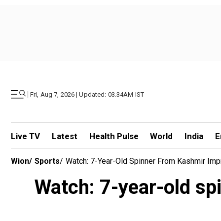
|
Fri, Aug 7, 2026 | Updated: 03.34AM IST
Live TV
Latest
Health Pulse
World
India
E
Wion
/
Sports
/
Watch: 7-Year-Old Spinner From Kashmir Imp
Watch: 7-year-old sp