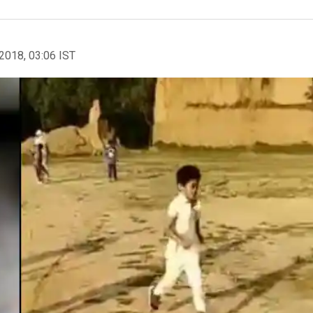
2018, 03:06 IST