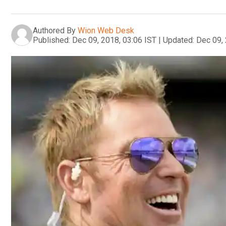
Authored By
Wion Web Desk
Published:
Dec 09, 2018, 03:06 IST
|
Updated:
Dec 09, 