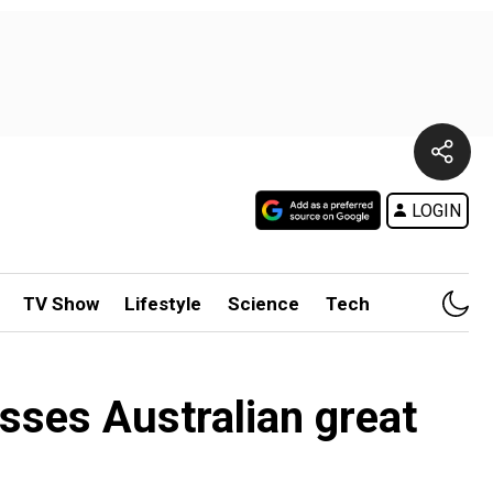
LOGIN
TV Show
Lifestyle
Science
Tech
sses Australian great