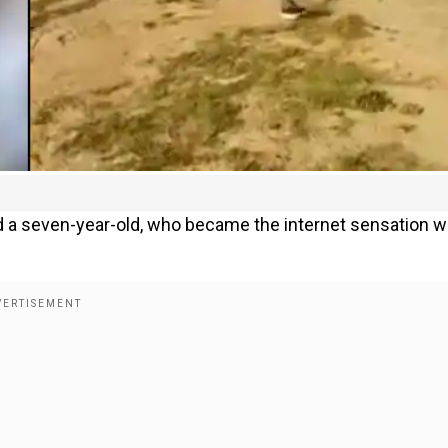
 a seven-year-old, who became the internet sensation w