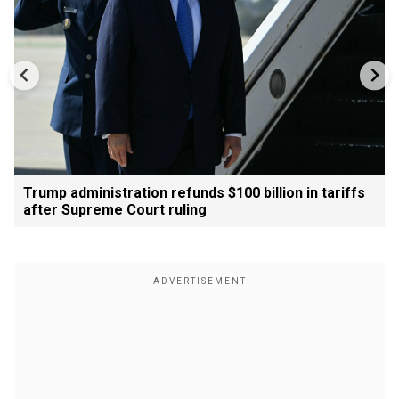
Trump administration refunds $100 billion in tariffs
after Supreme Court ruling