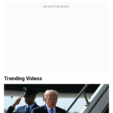
Trending Videos