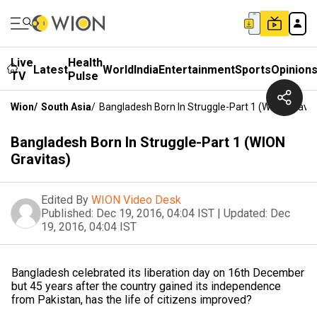
Live
Health
Latest
World
India
Entertainment
Sports
Opinion
TV
Pulse
Wion
/
South Asia
/
Bangladesh Born In Struggle-Part 1 (WION Gravit
Bangladesh Born In Struggle-Part 1 (WION
Gravitas)
Edited By
WION Video Desk
Published:
Dec 19, 2016, 04:04 IST
|
Updated:
Dec
19, 2016, 04:04 IST
Bangladesh celebrated its liberation day on 16th December
but 45 years after the country gained its independence
from Pakistan, has the life of citizens improved?