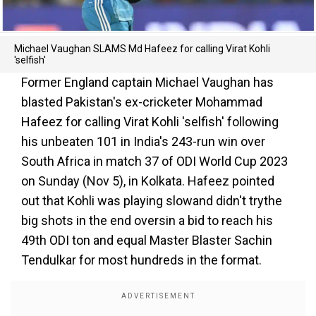
Michael Vaughan SLAMS Md Hafeez for calling Virat Kohli
'selfish'
Former England captain Michael Vaughan has
blasted Pakistan's ex-cricketer Mohammad
Hafeez for calling Virat Kohli 'selfish' following
his unbeaten 101 in India's 243-run win over
South Africa in match 37 of ODI World Cup 2023
on Sunday (Nov 5), in Kolkata. Hafeez pointed
out that Kohli was playing slowand didn't trythe
big shots in the end oversin a bid to reach his
49th ODI ton and equal Master Blaster Sachin
Tendulkar for most hundreds in the format.