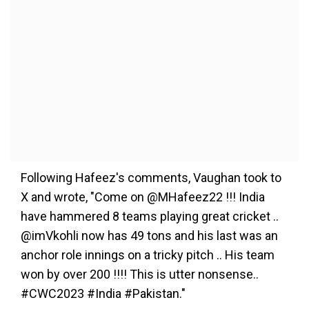
Following Hafeez's comments, Vaughan took to
X and wrote, "Come on @MHafeez22 !!! India
have hammered 8 teams playing great cricket ..
@imVkohli now has 49 tons and his last was an
anchor role innings on a tricky pitch .. His team
won by over 200 !!!! This is utter nonsense..
#CWC2023 #India #Pakistan."