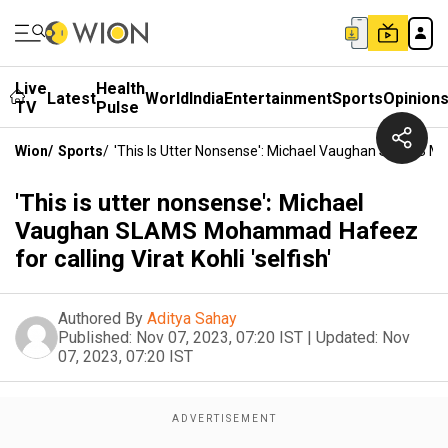
Live
Health
Latest
World
India
Entertainment
Sports
Opinion
TV
Pulse
Wion
/
Sports
/
'This Is Utter Nonsense': Michael Vaughan SLAMS Moh
'This is utter nonsense': Michael
Vaughan SLAMS Mohammad Hafeez
for calling Virat Kohli 'selfish'
Authored By
Aditya Sahay
Published:
Nov 07, 2023, 07:20 IST
|
Updated:
Nov
07, 2023, 07:20 IST