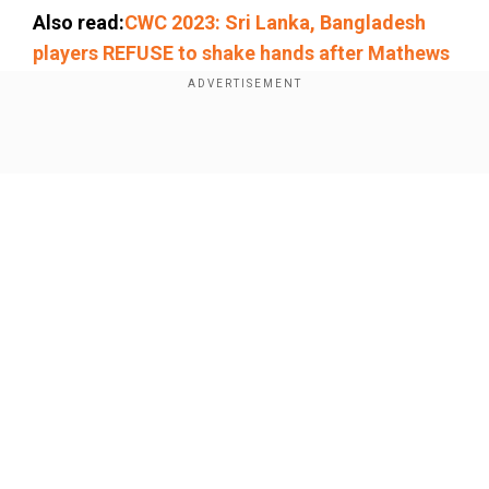
Also read:
CWC 2023: Sri Lanka, Bangladesh
players REFUSE to shake hands after Mathews
'timed out' controversy
Add WION as a Preferred Source
Show Full Article
Come on
@MHafeez22
!!! India have hammered 8
teams playing great cricket ..
@imVkohli
now has 49
tons and his last was an anchor role innings on a tricky
pitch .. His team won by over 200 !!!! This is utter
nonsense ..
#CWC2023
#India
#Pakistan
Our Network Sites
https://t.co/Foh3hhz3RE
— Michael Vaughan
(@MichaelVaughan)
November 7, 2023
Earlier, Hafeez said on a Pakistani TV show, "I
saw a sense of selfishness in Virat Kohli's