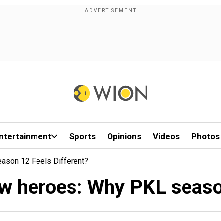
ntertainment
Sports
Opinions
Videos
Photos
ason 12 Feels Different?
ew heroes: Why PKL season