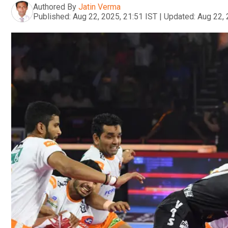
Authored By
Jatin Verma
Published:
Aug 22, 2025, 21:51 IST
|
Updated:
Aug 22, 