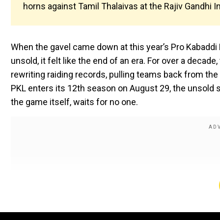
horns against Tamil Thalaivas at the Rajiv Gandhi 
When the gavel came down at this year’s Pro Kabaddi
unsold, it felt like the end of an era. For over a deca
rewriting raiding records, pulling teams back from the 
PKL enters its 12th season on August 29, the unsold st
the game itself, waits for no one.