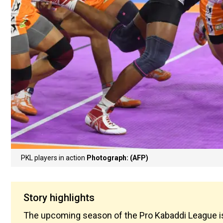
PKL players in action
Photograph: (AFP)
Story highlights
The upcoming season of the Pro Kabaddi League is