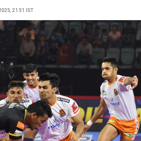
2025, 21:51 IST