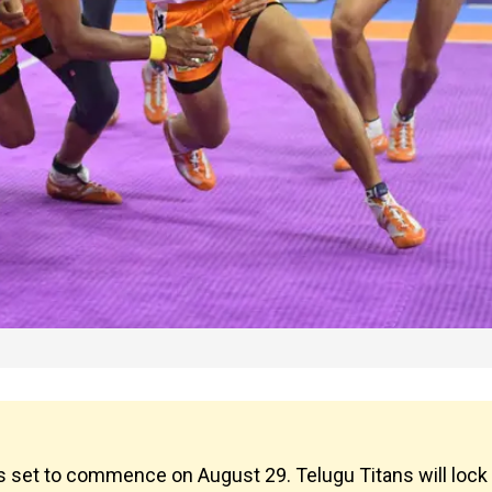
 set to commence on August 29. Telugu Titans will lock