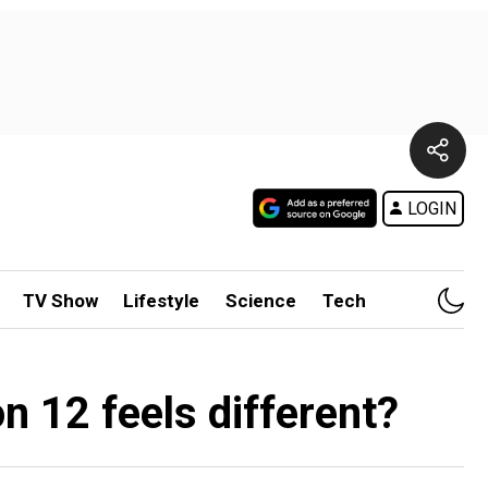
LOGIN
TV Show
Lifestyle
Science
Tech
 12 feels different?