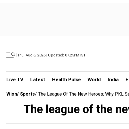
|
Thu, Aug 6, 2026 | Updated: 07.25PM IST
Live TV
Latest
Health Pulse
World
India
E
Wion
/
Sports
/
The League Of The New Heroes: Why PKL Se
The league of the n