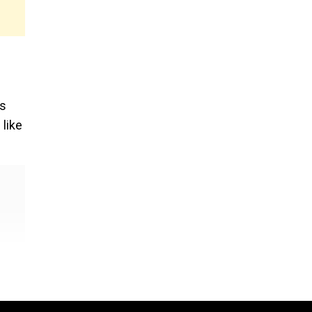
as
 like