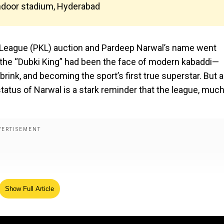
Indoor stadium, Hyderabad
 League (PKL) auction and Pardeep Narwal’s name went
de, the “Dubki King” had been the face of modern kabaddi—
brink, and becoming the sport’s first true superstar. But 
atus of Narwal is a stark reminder that the league, much
Show Full Article