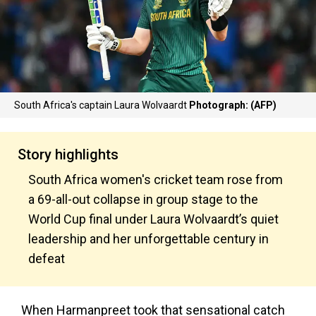
South Africa's captain Laura Wolvaardt
Photograph: (AFP)
Story highlights
South Africa women's cricket team rose from
a 69-all-out collapse in group stage to the
World Cup final under Laura Wolvaardt’s quiet
leadership and her unforgettable century in
defeat
When Harmanpreet took that sensational catch