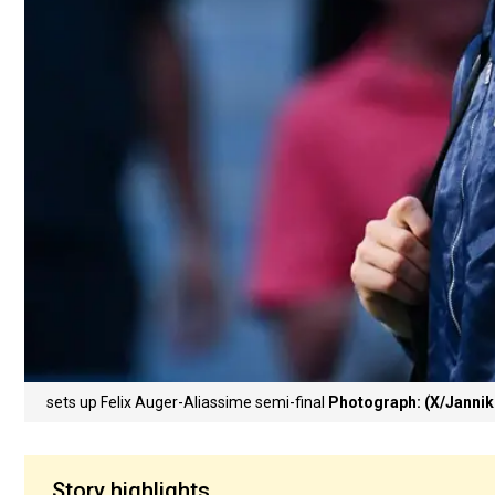
sets up Felix Auger-Aliassime semi-final
Photograph: (X/Jannik
Story highlights