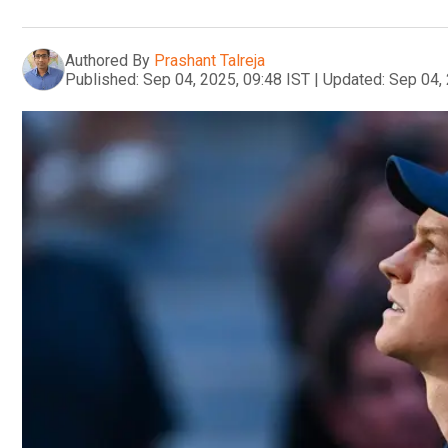
Authored By
Prashant Talreja
Published:
Sep 04, 2025, 09:48 IST
|
Updated:
Sep 04, 