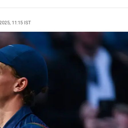
2025, 11:15 IST