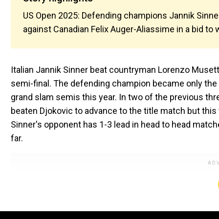
US Open 2025: Defending champions Jannik Sinner 
against Canadian Felix Auger-Aliassime in a bid to
Italian Jannik Sinner beat countryman Lorenzo Musetti 
semi-final. The defending champion became only the s
grand slam semis this year. In two of the previous t
beaten Djokovic to advance to the title match but this
Sinner's opponent has 1-3 lead in head to head matches
far.