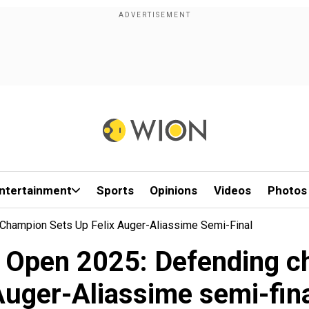
ntertainment
Sports
Opinions
Videos
Photos
Champion Sets Up Felix Auger-Aliassime Semi-Final
 Open 2025: Defending c
uger-Aliassime semi-fin