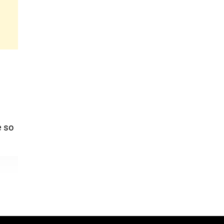
l
e so