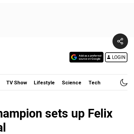
LOGIN
TV Show
Lifestyle
Science
Tech
hampion sets up Felix
al