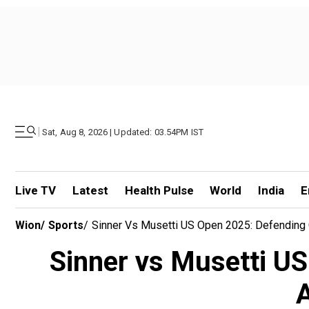
|
Sat, Aug 8, 2026 | Updated: 03.54PM IST
Live TV
Latest
Health Pulse
World
India
E
Wion
/
Sports
/
Sinner Vs Musetti US Open 2025: Defending 
Sinner vs Musetti US
A