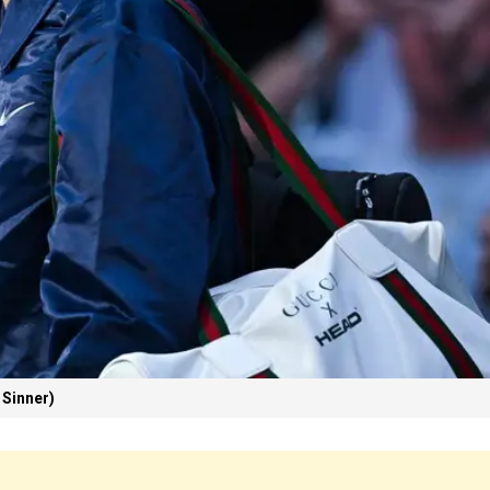
 Sinner)