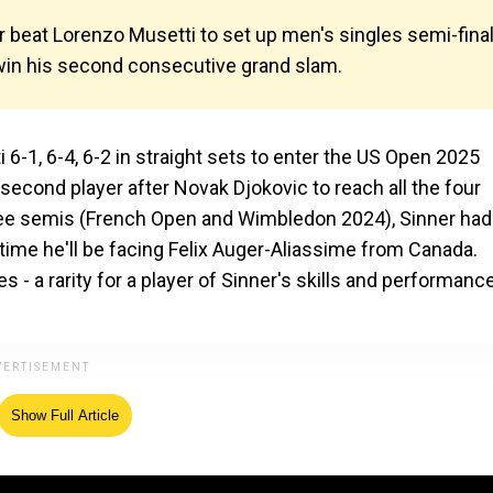
beat Lorenzo Musetti to set up men's singles semi-fina
 win his second consecutive grand slam.
6-1, 6-4, 6-2 in straight sets to enter the US Open 2025
econd player after Novak Djokovic to reach all the four
hree semis (French Open and Wimbledon 2024), Sinner had
 time he'll be facing Felix Auger-Aliassime from Canada.
 - a rarity for a player of Sinner's skills and performanc
Show Full Article