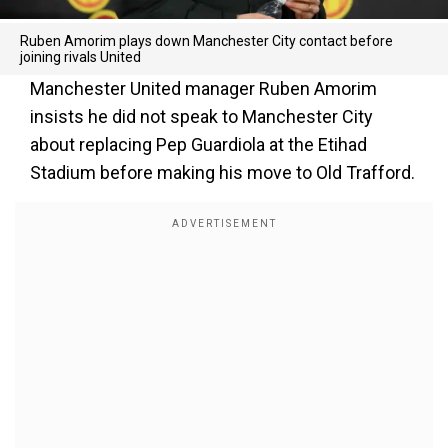
Ruben Amorim plays down Manchester City contact before
joining rivals United
Manchester United manager Ruben Amorim
insists he did not speak to Manchester City
about replacing Pep Guardiola at the Etihad
Stadium before making his move to Old Trafford.