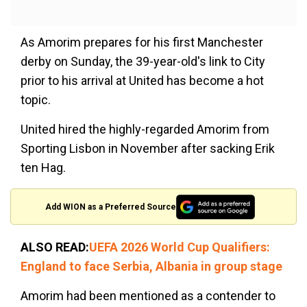
As Amorim prepares for his first Manchester
derby on Sunday, the 39-year-old's link to City
prior to his arrival at United has become a hot
topic.
United hired the highly-regarded Amorim from
Sporting Lisbon in November after sacking Erik
ten Hag.
Add WION as a Preferred Source
ALSO READ:
UEFA 2026 World Cup Qualifiers:
England to face Serbia, Albania in group stage
Amorim had been mentioned as a contender to