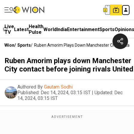
Live
Health
Latest
World
India
Entertainment
Sports
Opinion
TV
Pulse
Wion
/
Sports
/
Ruben Amorim Plays Down Manchester City Contact B
Ruben Amorim plays down Manchester
City contact before joining rivals United
Authored By
Gautam Sodhi
Published:
Dec 14, 2024, 03:15 IST
|
Updated:
Dec
14, 2024, 03:15 IST