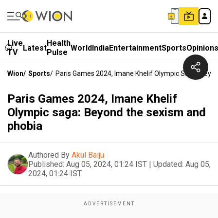
Live
Health
Latest
World
India
Entertainment
Sports
Opinion
TV
Pulse
Wion
/
Sports
/
Paris Games 2024, Imane Khelif Olympic Saga: Bey
Paris Games 2024, Imane Khelif
Olympic saga: Beyond the sexism and
phobia
Authored By
Akul Baiju
Published:
Aug 05, 2024, 01:24 IST
|
Updated:
Aug 05,
2024, 01:24 IST