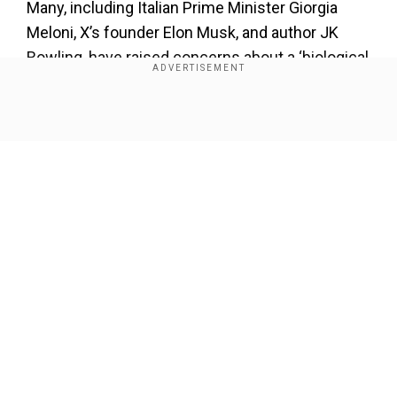
Many, including Italian Prime Minister Giorgia
Meloni, X’s founder Elon Musk, and author JK
Rowling, have raised concerns about a ‘biological
male’ or ‘man’ competing against women and
getting an ‘unfair’ advantage.
Show Full Article
Also Read:
Paris Games, Carini vs Khelif Fight
Controversy: IBA to award Italian Angela Carini
$50k despite losing fight
Our Network Sites