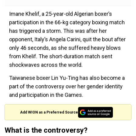
Imane Khelif, a 25-year-old Algerian boxer’s
participation in the 66-kg category boxing match
has triggered a storm. This was after her
opponent, Italy’s Angela Carini, quit the bout after
only 46 seconds, as she suffered heavy blows
from Khelif. The short-duration match sent
shockwaves across the world.
Taiwanese boxer Lin Yu-Ting has also become a
part of the controversy over her gender identity
and participation in the Games.
Add WION as a Preferred Source
What is the controversy?