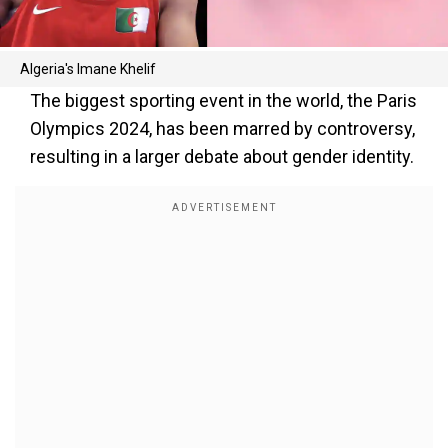
Algeria's Imane Khelif
The biggest sporting event in the world, the Paris
Olympics 2024, has been marred by controversy,
resulting in a larger debate about gender identity.