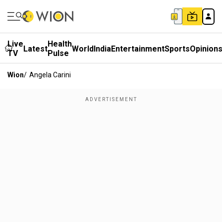
Live
Health
Latest
World
India
Entertainment
Sports
Opinion
TV
Pulse
Wion
/
Angela Carini