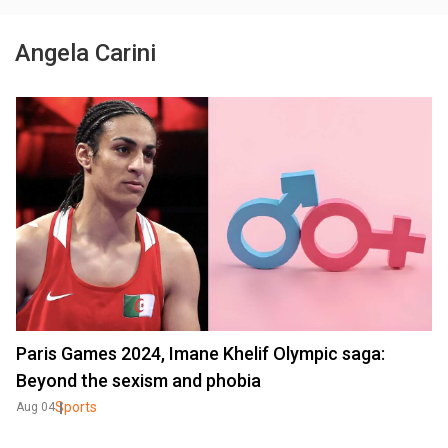
Angela Carini
Paris Games 2024, Imane Khelif Olympic saga:
Beyond the sexism and phobia
Sports
Aug 04