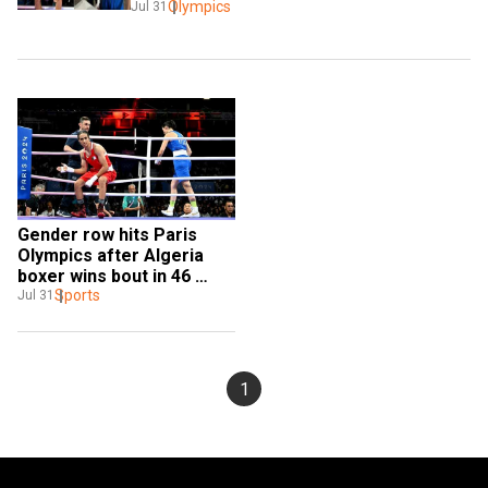
Olympics
Jul 31
Gender row hits Paris 
Olympics after Algeria 
boxer wins bout in 46 
seconds; Italian PM hits 
Sports
Jul 31
back
1