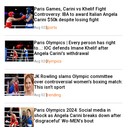
Paris Games, Carini vs Khelif Fight 
Controversy: IBA to award Italian Angela 
Carini $50k despite losing fight
Sports
Aug 02
Paris Olympics | Every person has right 
to...: IOC defends Imane Khelif after 
Angela Carini's withdrawal
Olympics
Aug 02
JK Rowling slams Olympic committee 
over controversial women's boxing match: 
This isn’t sport
Trending
Aug 02
Paris Olympics 2024: Social media in 
shock as Angela Carini breaks down after 
‘disgraceful’ Wo-MEN’s bout