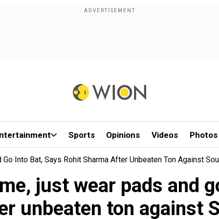
ntertainment
Sports
Opinions
Videos
Photos
Go Into Bat, Says Rohit Sharma After Unbeaten Ton Against Sout
e, just wear pads and go
er unbeaten ton against S