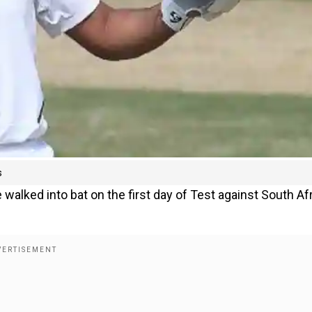
s
lked into bat on the first day of Test against South Af