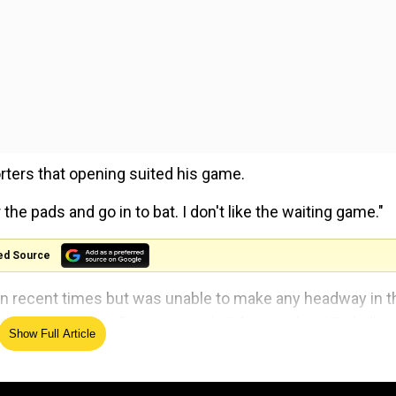
rters that opening suited his game.
 the pads and go in to bat. I don't like the waiting game."
ed Source
 in recent times but was unable to make any headway in t
e felt hitting five sixes and 12 fours in his 174-ball st
Show Full Article
m.
l, so the game plan is easier for you... At number six, t