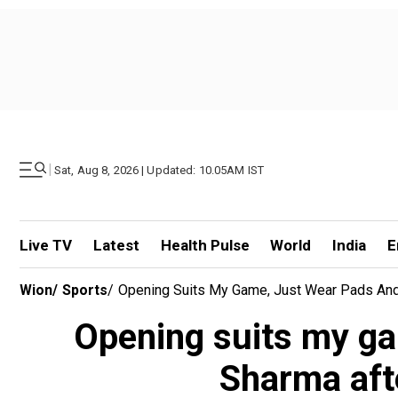
|
Sat, Aug 8, 2026 | Updated: 10.05AM IST
Live TV
Latest
Health Pulse
World
India
E
Wion
/
Sports
/
Opening Suits My Game, Just Wear Pads And 
Opening suits my gam
Sharma aft