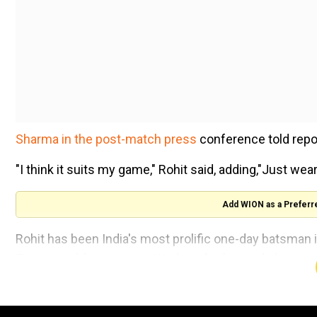
Sharma in the post-match press
conference told repo
"I think it suits my game," Rohit said, adding,"Just wear
Add WION as a Preferr
Rohit has been India's most prolific one-day batsman
Test squad, however, on Wednesday he made his presenc
the wicket as rain stopped play early at Visakhapatna
"You know the bowlers who are bowling with the new bal