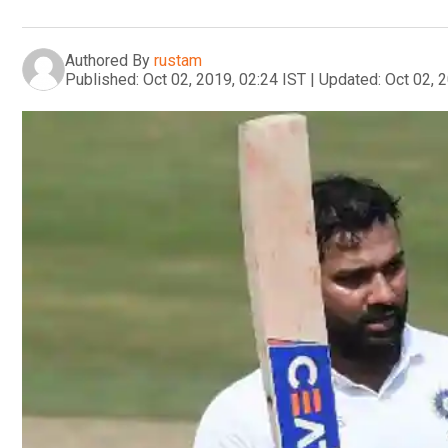
Authored By
rustam
Published:
Oct 02, 2019, 02:24 IST
|
Updated:
Oct 02, 