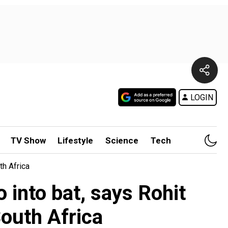
LOGIN
TV Show
Lifestyle
Science
Tech
h Africa
 into bat, says Rohit
outh Africa