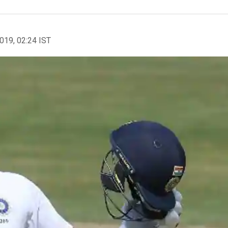
2019, 02:24 IST