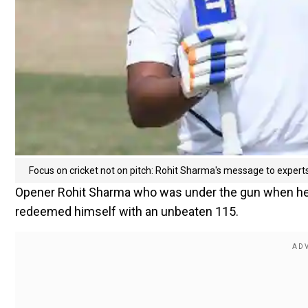
Focus on cricket not on pitch: Rohit Sharma's message to expert
Opener Rohit Sharma who was under the gun when he wa
redeemed himself with an unbeaten 115.