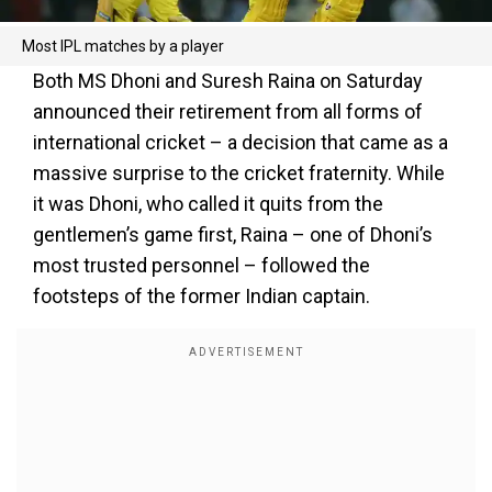
Most IPL matches by a player
Both MS Dhoni and Suresh Raina on Saturday
announced their retirement from all forms of
international cricket – a decision that came as a
massive surprise to the cricket fraternity. While
it was Dhoni, who called it quits from the
gentlemen’s game first, Raina – one of Dhoni’s
most trusted personnel – followed the
footsteps of the former Indian captain.