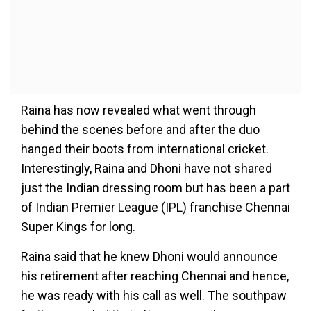
Raina has now revealed what went through
behind the scenes before and after the duo
hanged their boots from international cricket.
Interestingly, Raina and Dhoni have not shared
just the Indian dressing room but has been a part
of Indian Premier League (IPL) franchise Chennai
Super Kings for long.
Raina said that he knew Dhoni would announce
his retirement after reaching Chennai and hence,
he was ready with his call as well. The southpaw