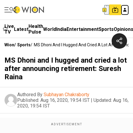
Live
Health
Latest
World
India
Entertainment
Sports
Opinion
TV
Pulse
Wion
/
Sports
/
MS Dhoni And I Hugged And Cried A Lot After Annou
MS Dhoni and I hugged and cried a lot
after announcing retirement: Suresh
Raina
Authored By
Subhayan Chakraborty
Published:
Aug 16, 2020, 19:54 IST
|
Updated:
Aug 16,
2020, 19:54 IST