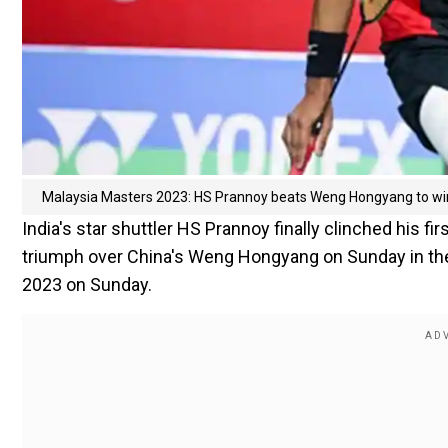
Malaysia Masters 2023: HS Prannoy beats Weng Hongyang to win
India's star shuttler HS Prannoy finally clinched his f
triumph over China's Weng Hongyang on Sunday in the 
2023 on Sunday.