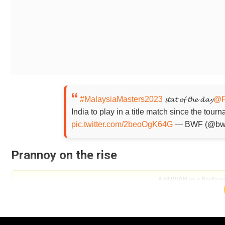
#MalaysiaMasters2023
𝓼𝓽𝓪𝓽 𝓸𝓯 𝓽𝓱𝓮 𝓭𝓪𝔂
@P
India to play in a title match since the tou
pic.twitter.com/2beoOgK64G
— BWF (@bw
Prannoy on the rise
Add WION as a Preferr
Prannoy ranked No. 9 in the BWF rankings defeated We
maiden BWF World Tour title. It was also the 30-year-o