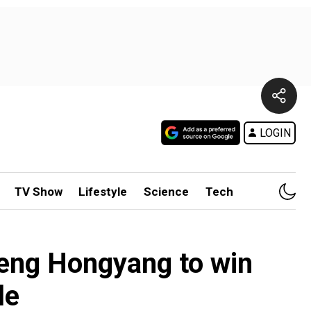
LOGIN
TV Show
Lifestyle
Science
Tech
eng Hongyang to win
le