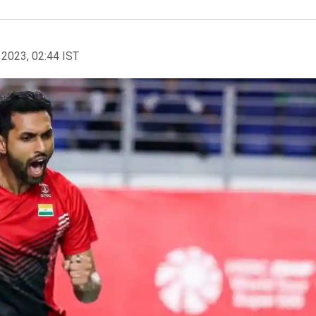
 2023, 02:44 IST