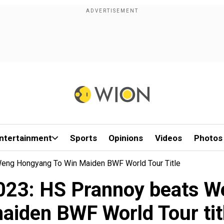
ntertainment
Sports
Opinions
Videos
Photos
eng Hongyang To Win Maiden BWF World Tour Title
023: HS Prannoy beats W
aiden BWF World Tour tit