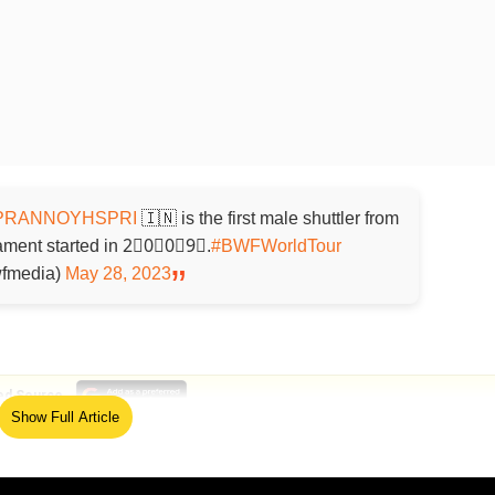
RANNOYHSPRI
🇮🇳 is the first male shuttler from
rnament started in 2⃣0⃣0⃣9⃣.
#BWFWorldTour
fmedia)
May 28, 2023
ed Source
Show Full Article
ng Hong Yang of China 21-19, 13-21, 21-18 to win his
ld Prannoy's first men's singles crown in over six years. 