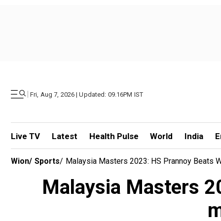
|
Fri, Aug 7, 2026 | Updated: 09.16PM IST
Live TV
Latest
Health Pulse
World
India
E
Wion
/
Sports
/
Malaysia Masters 2023: HS Prannoy Beats W
Malaysia Masters 2
m