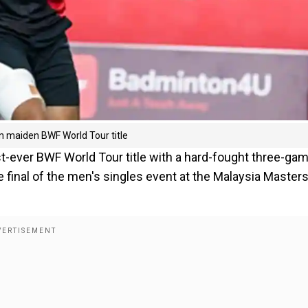
 maiden BWF World Tour title
irst-ever BWF World Tour title with a hard-fought three-ga
final of the men's singles event at the Malaysia Master