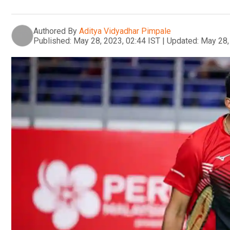
Authored By
Aditya Vidyadhar Pimpale
Published:
May 28, 2023, 02:44 IST
|
Updated:
May 28,