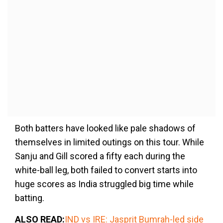
Both batters have looked like pale shadows of
themselves in limited outings on this tour. While
Sanju and Gill scored a fifty each during the
white-ball leg, both failed to convert starts into
huge scores as India struggled big time while
batting.
ALSO READ:
IND vs IRE: Jasprit Bumrah-led side