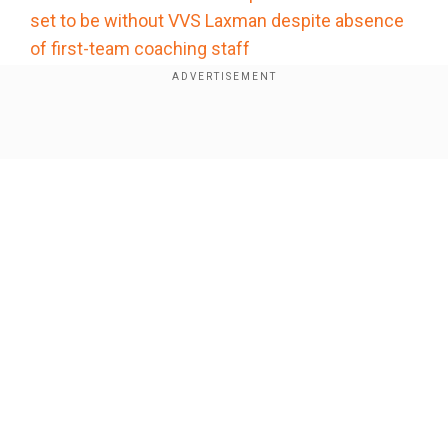
set to be without VVS Laxman despite absence
of first-team coaching staff
Add WION as a Preferred Source
Show Full Article
Former India batter Wasim Jaffer opines
considering what is at stake, Sanju and Gill need
to pull up their socks and score big in the
remaining two games in the USA. With wickets
likely to assist batters, Jaffer feels they won’t
get a better track to return to form and sail India
Our Network Sites
through.
“He (Samson) is due some runs. This is a high-
scoring ground where the ball will come onto the
bat, and he will like batting here. Whether it's him