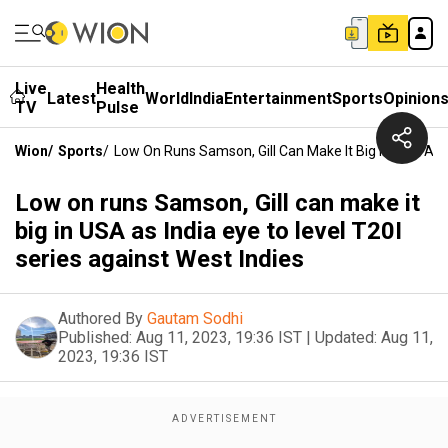
Live
Health
Latest
World
India
Entertainment
Sports
Opinion
TV
Pulse
Wion
/
Sports
/
Low On Runs Samson, Gill Can Make It Big In USA As I
Low on runs Samson, Gill can make it
big in USA as India eye to level T20I
series against West Indies
Authored By
Gautam Sodhi
Published:
Aug 11, 2023, 19:36 IST
|
Updated:
Aug 11,
2023, 19:36 IST