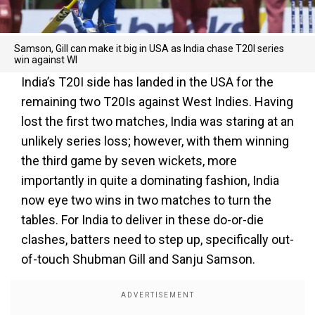
Samson, Gill can make it big in USA as India chase T20I series
win against WI
India’s T20I side has landed in the USA for the
remaining two T20Is against West Indies. Having
lost the first two matches, India was staring at an
unlikely series loss; however, with them winning
the third game by seven wickets, more
importantly in quite a dominating fashion, India
now eye two wins in two matches to turn the
tables. For India to deliver in these do-or-die
clashes, batters need to step up, specifically out-
of-touch Shubman Gill and Sanju Samson.