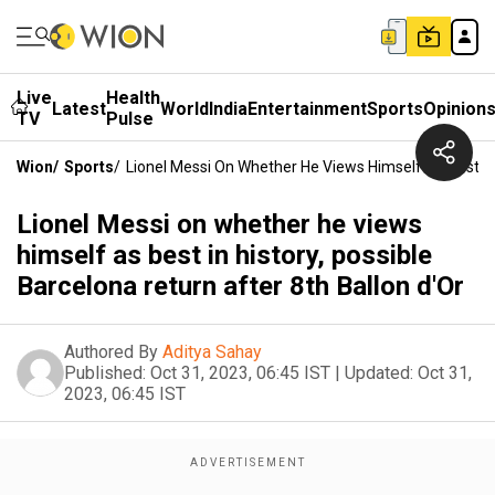
Live
Health
Latest
World
India
Entertainment
Sports
Opinion
TV
Pulse
Wion
/
Sports
/
Lionel Messi On Whether He Views Himself As Best In 
Lionel Messi on whether he views
himself as best in history, possible
Barcelona return after 8th Ballon d'Or
Authored By
Aditya Sahay
Published:
Oct 31, 2023, 06:45 IST
|
Updated:
Oct 31,
2023, 06:45 IST