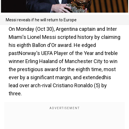
Messi reveals if he will return to Europe
On Monday (Oct 30), Argentina captain and Inter
Miami's Lionel Messi scripted history by claiming
his eighth Ballon d'Or award. He edged
pastNorway's UEFA Player of the Year and treble
winner Erling Haaland of Manchester City to win
the prestigious award for the eighth time, most
ever by a significant margin, and extendedhis
lead over arch-rival Cristiano Ronaldo (5) by
three.