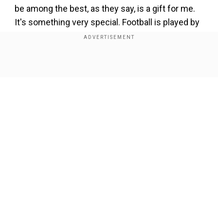
be among the best, as they say, is a gift for me.
It's something very special. Football is played by
everyone, everywhere. From a very young age,
every kid wants to be a footballer, to be a
professional, and for them to tell me that I can be
Show Full Article
among the best, for me, it is an honour, a great
pride, and that’s it."
'I think I deserve to be able to say
goodbye to those people....'
Add WION as a Preferred Source
Our Network Sites
After Messi's extension at the Paris-Saint
Germain was ruled out early thisyear, many
believed he could return to his home club