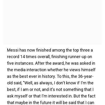
Messi has now finished among the top three a
record 14 times overall, finishing runner-up on
five instances. After the award, he was asked in
the media interaction whether he views himself
as the best ever in history. To this, the 36-year-
old said, "Well, as always, I don't know if I'm the
best, if I am or not, and it's not something that I
ask myself or that I'm interested in. But the fact
that maybe in the future it will be said that I can