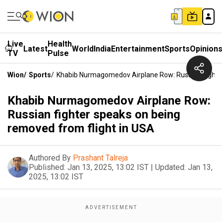
Live
Health
Latest
World
India
Entertainment
Sports
Opinion
TV
Pulse
Wion
/
Sports
/
Khabib Nurmagomedov Airplane Row: Russian Fighte
Khabib Nurmagomedov Airplane Row:
Russian fighter speaks on being
removed from flight in USA
Authored By
Prashant Talreja
Published:
Jan 13, 2025, 13:02 IST
|
Updated:
Jan 13,
2025, 13:02 IST