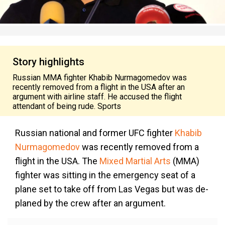
Story highlights
Russian MMA fighter Khabib Nurmagomedov was
recently removed from a flight in the USA after an
argument with airline staff. He accused the flight
attendant of being rude. Sports
Russian national and former UFC fighter
Khabib
Nurmagomedov
was recently removed from a
flight in the USA. The
Mixed Martial Arts
(MMA)
fighter was sitting in the emergency seat of a
plane set to take off from Las Vegas but was de-
planed by the crew after an argument.