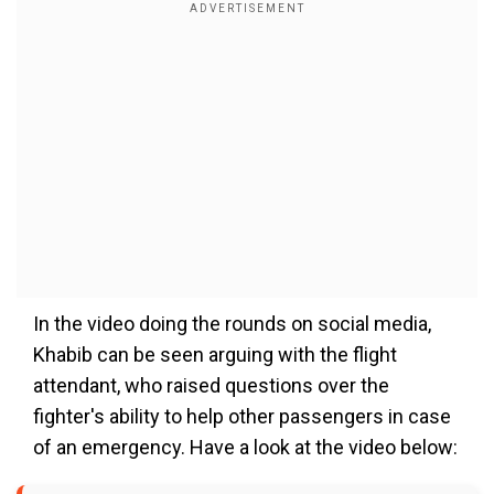
In the video doing the rounds on social media,
Khabib can be seen arguing with the flight
attendant, who raised questions over the
fighter's ability to help other passengers in case
of an emergency. Have a look at the video below: