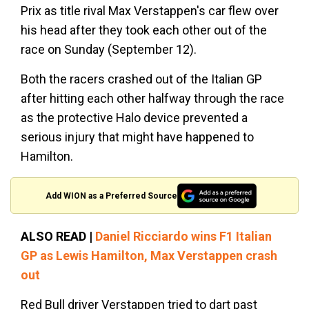
Prix as title rival Max Verstappen's car flew over
his head after they took each other out of the
race on Sunday (September 12).
Both the racers crashed out of the Italian GP
after hitting each other halfway through the race
as the protective Halo device prevented a
serious injury that might have happened to
Hamilton.
Add WION as a Preferred Source
ALSO READ |
Daniel Ricciardo wins F1 Italian
GP as Lewis Hamilton, Max Verstappen crash
out
Red Bull driver Verstappen tried to dart past