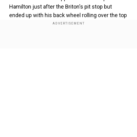
Hamilton just after the Briton's pit stop but
ended up with his back wheel rolling over the top
of his rival's Mercedes, narrowly missing
Hamilton's head.
Show Full Article
The drivers then slid into the gravel and were
forced to retire from the race, which Hamilton
was hoping to make his 100th Grand Prix victory.
Our Network Sites