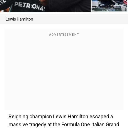
Lewis Hamilton
Reigning champion Lewis Hamilton escaped a
massive tragedy at the Formula One Italian Grand