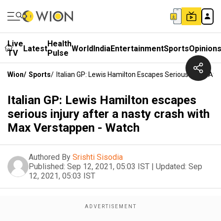
Live
Health
Latest
World
India
Entertainment
Sports
Opinion
TV
Pulse
Wion
/
Sports
/
Italian GP: Lewis Hamilton Escapes Serious Injury Af
Italian GP: Lewis Hamilton escapes
serious injury after a nasty crash with
Max Verstappen - Watch
Authored By
Srishti Sisodia
Published:
Sep 12, 2021, 05:03 IST
|
Updated:
Sep
12, 2021, 05:03 IST