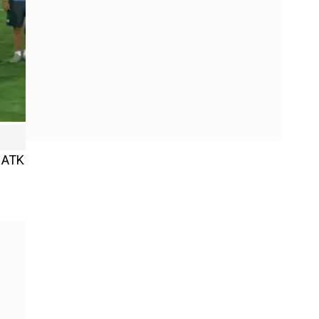
n ATK