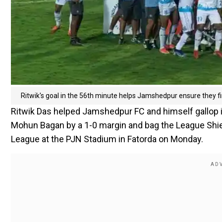
Ritwik's goal in the 56th minute helps Jamshedpur ensure they fi
Ritwik Das helped Jamshedpur FC and himself gallop i
Mohun Bagan by a 1-0 margin and bag the League Shield 
League at the PJN Stadium in Fatorda on Monday.