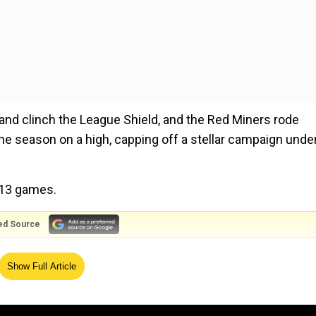
and clinch the League Shield, and the Red Miners rode
 the season on a high, capping off a stellar campaign unde
 13 games.
ed Source
O'Farrell passes away at 94​
Show Full Article
heir kitty from 20 matches.