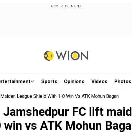
ntertainment
Sports
Opinions
Videos
Photos
t Maiden League Shield With 1-0 Win Vs ATK Mohun Bagan
s Jamshedpur FC lift maid
0 win vs ATK Mohun Baga