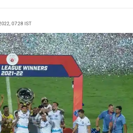
2022, 07:28 IST