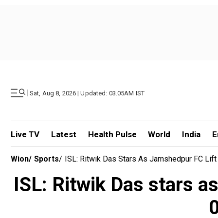
|
Sat, Aug 8, 2026 | Updated: 03.05AM IST
Live TV
Latest
Health Pulse
World
India
E
Wion
/
Sports
/
ISL: Ritwik Das Stars As Jamshedpur FC Lif
ISL: Ritwik Das stars a