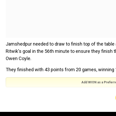
Jamshedpur needed to draw to finish top of the table 
Ritwik's goal in the 56th minute to ensure they finish
Owen Coyle.
They finished with 43 points from 20 games, winning
Add WION as a Preferr
ALSO READ:
Former Manchester United manager Frank 
ATKMB ended their league engagements having 37 in t