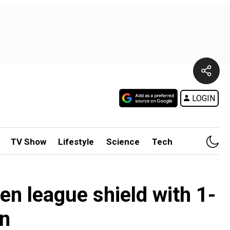
LOGIN
TV Show
Lifestyle
Science
Tech
en league shield with 1-
n