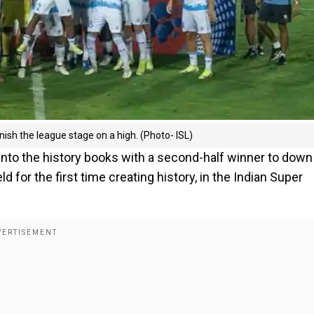
nish the league stage on a high. (Photo- ISL)
nto the history books with a second-half winner to dow
for the first time creating history, in the Indian Super