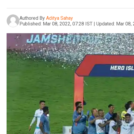
Authored By
Aditya Sahay
Published:
Mar 08, 2022, 07:28 IST
|
Updated:
Mar 08, 