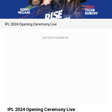
IPL 2024 Opening Ceremony Live
IPL 2024 Opening Ceremony Live