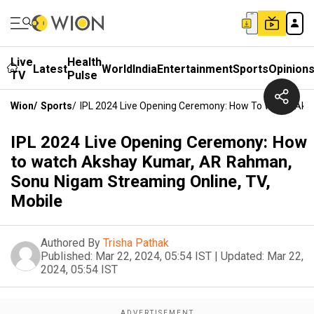
Live
Health
Latest
World
India
Entertainment
Sports
Opinion
TV
Pulse
Wion
/
Sports
/
IPL 2024 Live Opening Ceremony: How To Watch Aks
IPL 2024 Live Opening Ceremony: How
to watch Akshay Kumar, AR Rahman,
Sonu Nigam Streaming Online, TV,
Mobile
Authored By
Trisha Pathak
Published:
Mar 22, 2024, 05:54 IST
|
Updated:
Mar 22,
2024, 05:54 IST