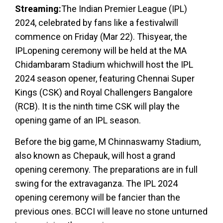
Streaming:
The Indian Premier League (IPL)
2024, celebrated by fans like a festivalwill
commence on Friday (Mar 22). Thisyear, the
IPLopening ceremony will be held at the MA
Chidambaram Stadium whichwill host the IPL
2024 season opener, featuring Chennai Super
Kings (CSK) and Royal Challengers Bangalore
(RCB). It is the ninth time CSK will play the
opening game of an IPL season.
Before the big game, M Chinnaswamy Stadium,
also known as Chepauk, will host a grand
opening ceremony. The preparations are in full
swing for the extravaganza. The IPL 2024
opening ceremony will be fancier than the
previous ones. BCCI will leave no stone unturned