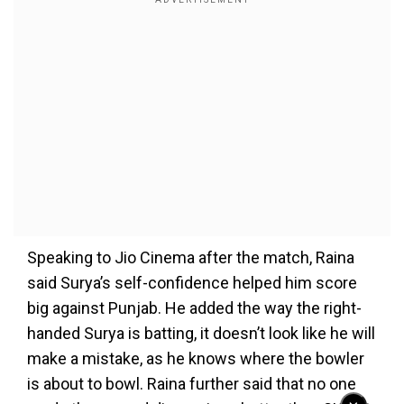
Speaking to Jio Cinema after the match, Raina
said Surya’s self-confidence helped him score
big against Punjab. He added the way the right-
handed Surya is batting, it doesn’t look like he will
make a mistake, as he knows where the bowler
is about to bowl. Raina further said that no one