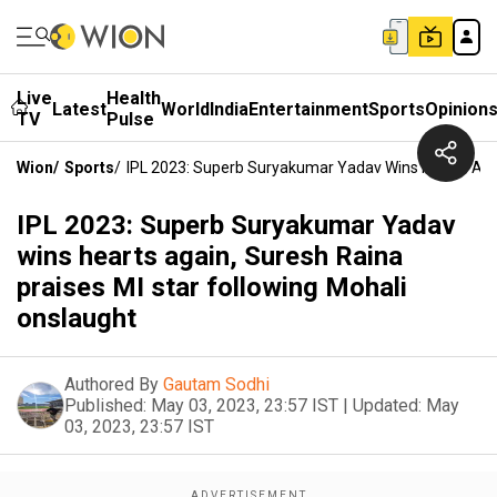
Live
Health
Latest
World
India
Entertainment
Sports
Opinion
TV
Pulse
Wion
/
Sports
/
IPL 2023: Superb Suryakumar Yadav Wins Hearts Agai
IPL 2023: Superb Suryakumar Yadav
wins hearts again, Suresh Raina
praises MI star following Mohali
onslaught
Authored By
Gautam Sodhi
Published:
May 03, 2023, 23:57 IST
|
Updated:
May
03, 2023, 23:57 IST