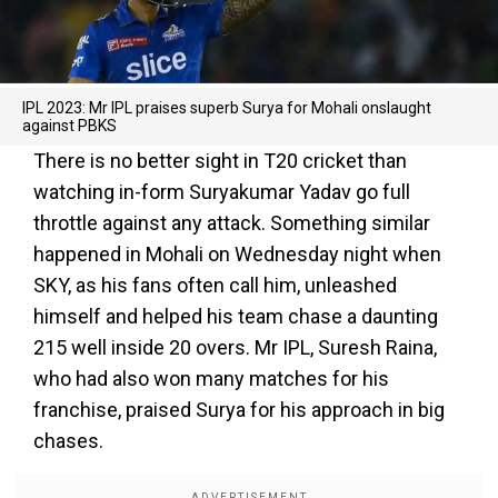
IPL 2023: Mr IPL praises superb Surya for Mohali onslaught
against PBKS
There is no better sight in T20 cricket than
watching in-form Suryakumar Yadav go full
throttle against any attack. Something similar
happened in Mohali on Wednesday night when
SKY, as his fans often call him, unleashed
himself and helped his team chase a daunting
215 well inside 20 overs. Mr IPL, Suresh Raina,
who had also won many matches for his
franchise, praised Surya for his approach in big
chases.