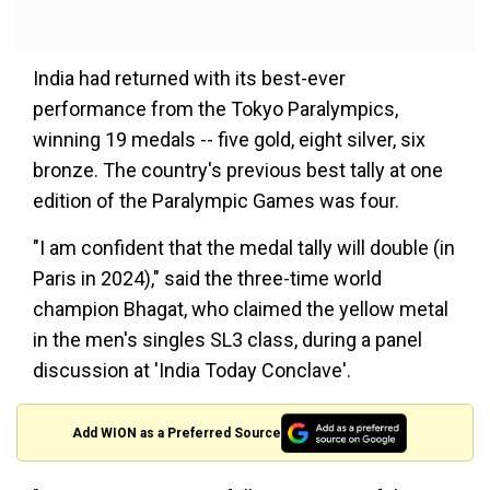
India had returned with its best-ever
performance from the Tokyo Paralympics,
winning 19 medals -- five gold, eight silver, six
bronze. The country's previous best tally at one
edition of the Paralympic Games was four.
"I am confident that the medal tally will double (in
Paris in 2024)," said the three-time world
champion Bhagat, who claimed the yellow metal
in the men's singles SL3 class, during a panel
discussion at 'India Today Conclave'.
Add WION as a Preferred Source