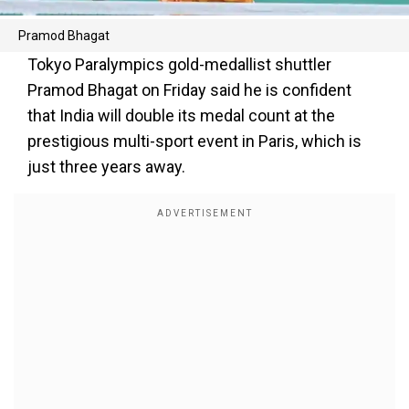
Pramod Bhagat
Tokyo Paralympics gold-medallist shuttler
Pramod Bhagat on Friday said he is confident
that India will double its medal count at the
prestigious multi-sport event in Paris, which is
just three years away.