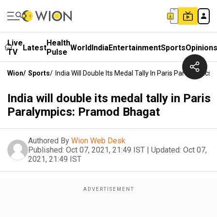
Live
Health
Latest
World
India
Entertainment
Sports
Opinion
TV
Pulse
Wion
/
Sports
/
India Will Double Its Medal Tally In Paris Paralympic
India will double its medal tally in Paris
Paralympics: Pramod Bhagat
Authored By
Wion Web Desk
Published:
Oct 07, 2021, 21:49 IST
|
Updated:
Oct 07,
2021, 21:49 IST