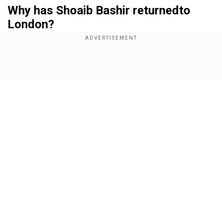
Why has Shoaib Bashir returnedto
London?
Add WION as a Preferred Source
Show Full Article
Bashir's dream of wearing the English Test cap
has been delayedfor his Pakistani roots. He is a
Muslim of Pakistani heritage, hence, acquiring
visa for the India tour became complicated. The
travelling British media in India reported that the
uncapped Surrey-born spinner was asked to
Our Network Sites
return to London with his passport to get the
correct paperwork at the Indian High
Commission.
Is this the first time?