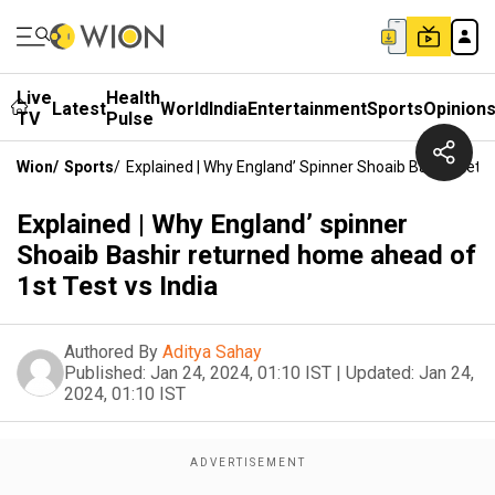
Live
Health
Latest
World
India
Entertainment
Sports
Opinion
TV
Pulse
Wion
/
Sports
/
Explained | Why England’ Spinner Shoaib Bashir Retu
Explained | Why England’ spinner
Shoaib Bashir returned home ahead of
1st Test vs India
Authored By
Aditya Sahay
Published:
Jan 24, 2024, 01:10 IST
|
Updated:
Jan 24,
2024, 01:10 IST