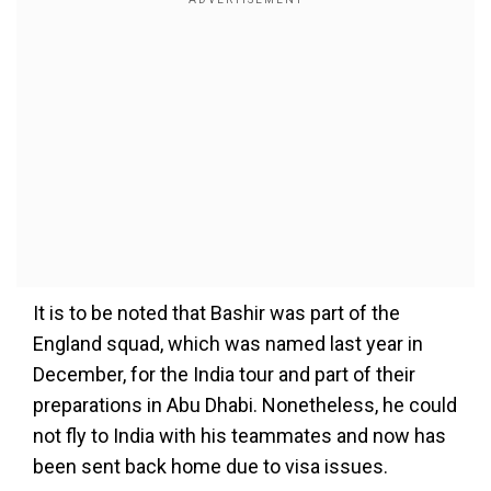
It is to be noted that Bashir was part of the
England squad, which was named last year in
December, for the India tour and part of their
preparations in Abu Dhabi. Nonetheless, he could
not fly to India with his teammates and now has
been sent back home due to visa issues.