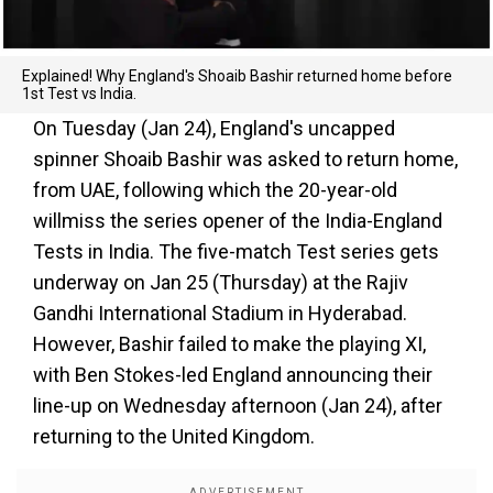
Explained! Why England's Shoaib Bashir returned home before
1st Test vs India.
On Tuesday (Jan 24), England's uncapped
spinner Shoaib Bashir was asked to return home,
from UAE, following which the 20-year-old
willmiss the series opener of the India-England
Tests in India. The five-match Test series gets
underway on Jan 25 (Thursday) at the Rajiv
Gandhi International Stadium in Hyderabad.
However, Bashir failed to make the playing XI,
with Ben Stokes-led England announcing their
line-up on Wednesday afternoon (Jan 24), after
returning to the United Kingdom.