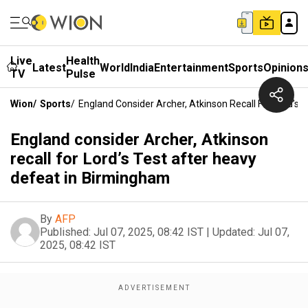
Live
Health
Latest
World
India
Entertainment
Sports
Opinion
TV
Pulse
Wion
/
Sports
/
England Consider Archer, Atkinson Recall For Lord’s
England consider Archer, Atkinson
recall for Lord’s Test after heavy
defeat in Birmingham
By
AFP
Published:
Jul 07, 2025, 08:42 IST
|
Updated:
Jul 07,
2025, 08:42 IST