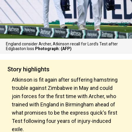
England consider Archer, Atkinson recall for Lord’s Test after
Edgbaston loss
Photograph: (AFP)
Story highlights
Atkinson is fit again after suffering hamstring
trouble against Zimbabwe in May and could
join forces for the first time with Archer, who
trained with England in Birmingham ahead of
what promises to be the express quick's first
Test following four years of injury-induced
exile.