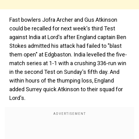
Fast bowlers Jofra Archer and Gus Atkinson
could be recalled for next week's third Test
against India at Lord's after England captain Ben
Stokes admitted his attack had failed to "blast
them open" at Edgbaston. India levelled the five-
match series at 1-1 with a crushing 336-run win
in the second Test on Sunday's fifth day. And
within hours of the thumping loss, England
added Surrey quick Atkinson to their squad for
Lord's.