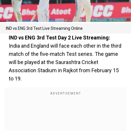
IND vs ENG 3rd Test Live Streaming Online
IND vs ENG 3rd Test Day 2 Live Streaming:
India and England will face each other in the third
match of the five-match Test series. The game
will be played at the Saurashtra Cricket
Association Stadium in Rajkot from February 15
to 19.