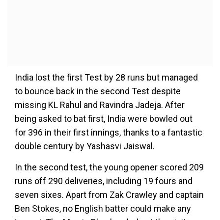
India lost the first Test by 28 runs but managed
to bounce back in the second Test despite
missing KL Rahul and Ravindra Jadeja. After
being asked to bat first, India were bowled out
for 396 in their first innings, thanks to a fantastic
double century by Yashasvi Jaiswal.
In the second test, the young opener scored 209
runs off 290 deliveries, including 19 fours and
seven sixes. Apart from Zak Crawley and captain
Ben Stokes, no English batter could make any