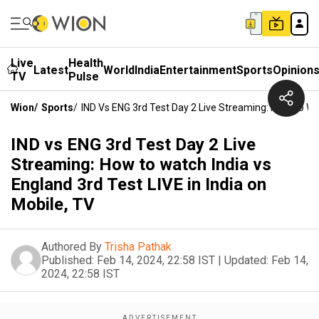
Live
Health
Latest
World
India
Entertainment
Sports
Opinion
TV
Pulse
Wion
/
Sports
/
IND Vs ENG 3rd Test Day 2 Live Streaming: How To Wat
IND vs ENG 3rd Test Day 2 Live
Streaming: How to watch India vs
England 3rd Test LIVE in India on
Mobile, TV
Authored By
Trisha Pathak
Published:
Feb 14, 2024, 22:58 IST
|
Updated:
Feb 14,
2024, 22:58 IST