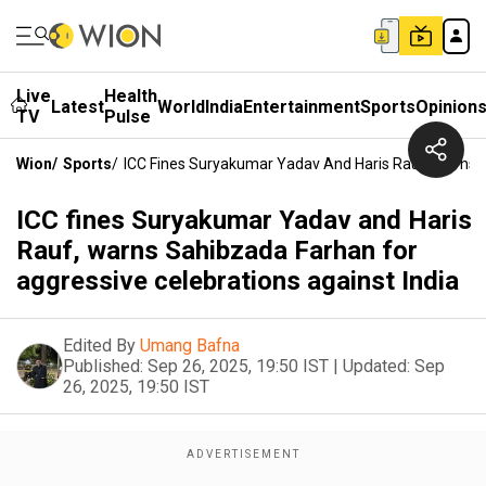
Live
Health
Latest
World
India
Entertainment
Sports
Opinion
TV
Pulse
Wion
/
Sports
/
ICC Fines Suryakumar Yadav And Haris Rauf, Warns S
ICC fines Suryakumar Yadav and Haris
Rauf, warns Sahibzada Farhan for
aggressive celebrations against India
Edited By
Umang Bafna
Published:
Sep 26, 2025, 19:50 IST
|
Updated:
Sep
26, 2025, 19:50 IST