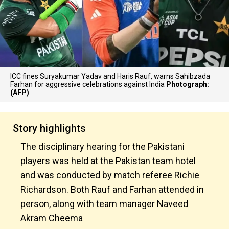
ICC fines Suryakumar Yadav and Haris Rauf, warns Sahibzada
Farhan for aggressive celebrations against India
Photograph:
(AFP)
Story highlights
The disciplinary hearing for the Pakistani
players was held at the Pakistan team hotel
and was conducted by match referee Richie
Richardson. Both Rauf and Farhan attended in
person, along with team manager Naveed
Akram Cheema