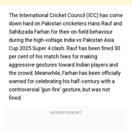
The International Cricket Council (ICC) has come
down hard on Pakistan cricketers Haris Rauf and
Sahibzada Farhan for their on-field behaviour
during the high-voltage India vs Pakistan Asia
Cup 2025 Super 4 clash. Rauf has been fined 30
per cent of his match fees for making
aggressive gestures toward Indian players and
the crowd. Meanwhile, Farhan has been officially
warned for celebrating his half-century with a
controversial 'gun-fire' gesture, but was not
fined.