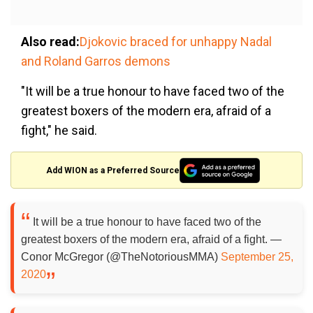
Also read:
Djokovic braced for unhappy Nadal
and Roland Garros demons
"It will be a true honour to have faced two of the
greatest boxers of the modern era, afraid of a
fight," he said.
Add WION as a Preferred Source
It will be a true honour to have faced two of the
greatest boxers of the modern era, afraid of a fight. —
Conor McGregor (@TheNotoriousMMA)
September 25,
2020