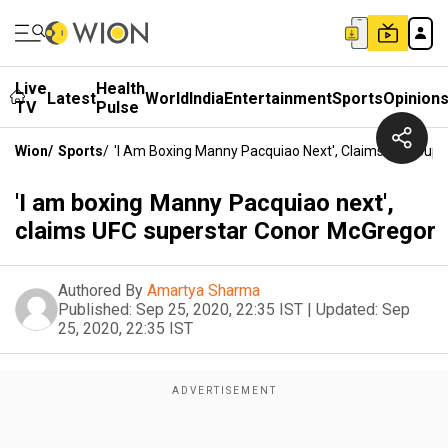
Live
Health
Latest
World
India
Entertainment
Sports
Opinion
TV
Pulse
Wion
/
Sports
/
'I Am Boxing Manny Pacquiao Next', Claims UFC Sup
'I am boxing Manny Pacquiao next',
claims UFC superstar Conor McGregor
Authored By
Amartya Sharma
Published:
Sep 25, 2020, 22:35 IST
|
Updated:
Sep
25, 2020, 22:35 IST