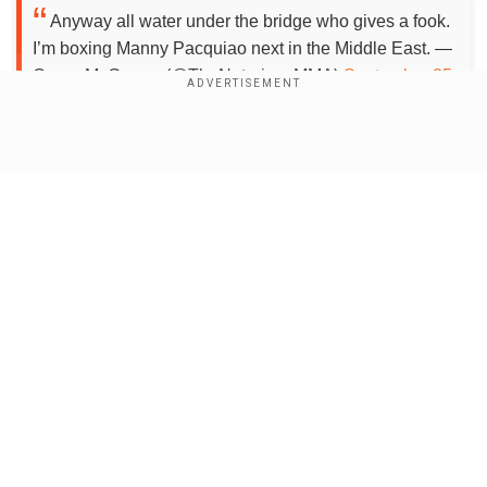
Anyway all water under the bridge who gives a fook.
I’m boxing Manny Pacquiao next in the Middle East. —
Conor McGregor (@TheNotoriousMMA)
September 25,
2020
Show Full Article
The Irish fighter also disclosed the location of
his fight. He said: "I'm boxing Manny Pacquiao
next in the Middle East."
Our Network Sites