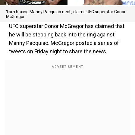
'I am boxing Manny Pacquiao next', claims UFC superstar Conor
McGregor
UFC superstar Conor McGregor has claimed that
he will be stepping back into the ring against
Manny Pacquiao. McGregor posted a series of
tweets on Friday night to share the news.