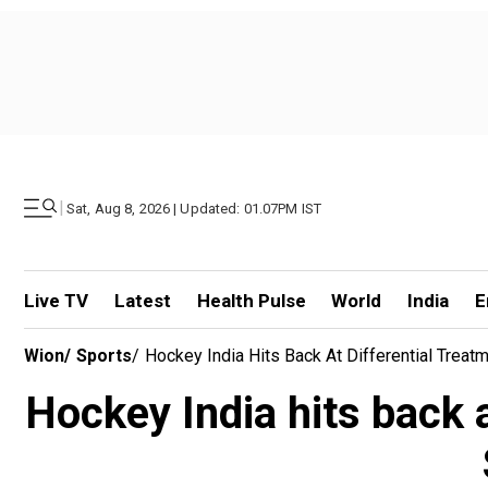
|
Sat, Aug 8, 2026 | Updated: 01.07PM IST
Live TV
Latest
Health Pulse
World
India
E
Wion
/
Sports
/
Hockey India Hits Back At Differential Tre
Hockey India hits back 