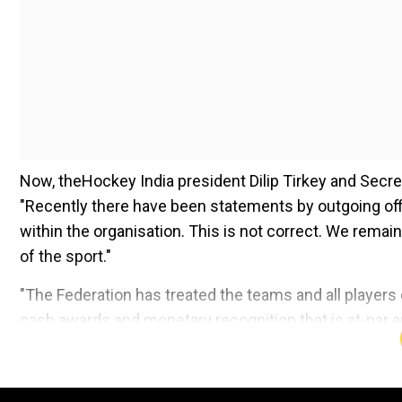
Now, theHockey India president Dilip Tirkey and Secret
"Recently there have been statements by outgoing offic
within the organisation. This is not correct. We remain
of the sport."
"The Federation has treated the teams and all players eq
cash awards and monetary recognition that is at-par 
around equity and equal opportunities right from the gr
Add WION as a Preferr