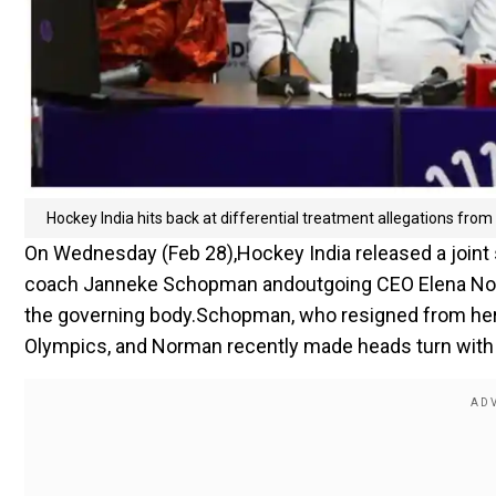
Hockey India hits back at differential treatment allegations f
On Wednesday (Feb 28),Hockey India released a joint
coach Janneke Schopman andoutgoing CEO Elena Norman
the governing body.Schopman, who resigned from her p
Olympics, and Norman recently made heads turn with t