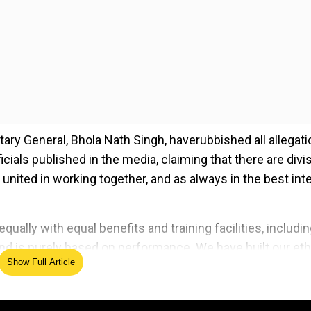
ary General, Bhola Nath Singh, haverubbished all allegati
ials published in the media, claiming that there are divi
 united in working together, and as always in the best int
ually with equal benefits and training facilities, includi
and is purely based on performance. We have built our et
Show Full Article
assroots levels across states as well as on a national lev
ed Source