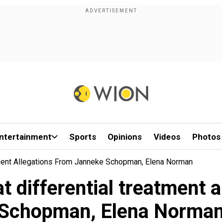
ntertainment
Sports
Opinions
Videos
Photos
atment Allegations From Janneke Schopman, Elena Norman
at differential treatment 
Schopman, Elena Norma