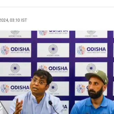
2024, 03:10 IST