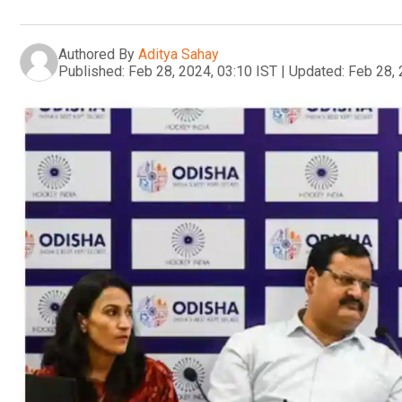
Authored By
Aditya Sahay
Published:
Feb 28, 2024, 03:10 IST
|
Updated:
Feb 28, 