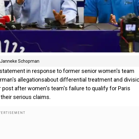
rom Janneke Schopman
 statement in response to former senior women's team
's allegationsabout differential treatment and divisio
ost after women's team's failure to qualify for Paris
heir serious claims.