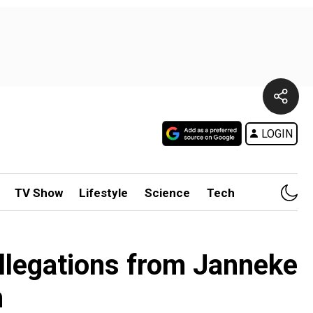
LOGIN
TV Show
Lifestyle
Science
Tech
allegations from Janneke
n