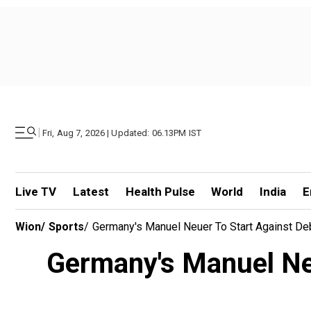
|
Fri, Aug 7, 2026 | Updated: 06.13PM IST
Live TV
Latest
Health Pulse
World
India
E
Wion
/
Sports
/
Germany's Manuel Neuer To Start Against De
Germany's Manuel Neu