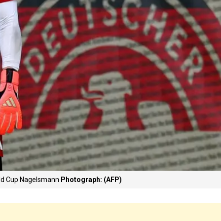
orld Cup Nagelsmann
Photograph: (AFP)