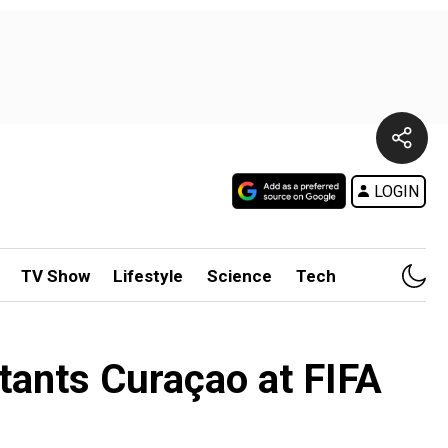
LOGIN
TV Show
Lifestyle
Science
Tech
tants Curaçao at FIFA