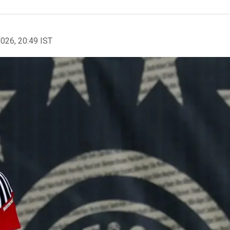
2026, 20:49 IST