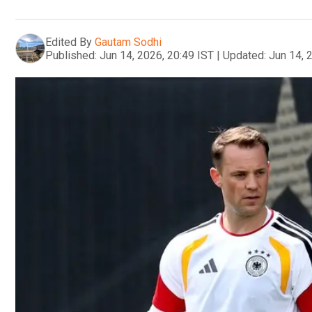
Edited By
Gautam Sodhi
Published:
Jun 14, 2026, 20:49 IST
|
Updated:
Jun 14, 