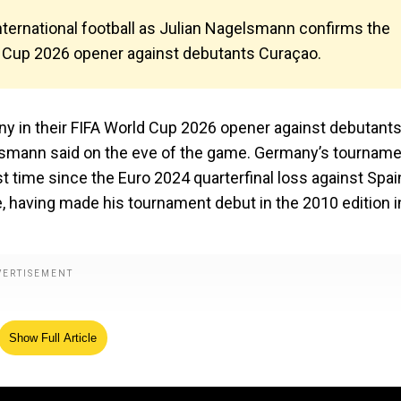
nternational football as Julian Nagelsmann confirms the
d Cup 2026 opener against debutants Curaçao.
ny in their FIFA World Cup 2026 opener against debutant
lsmann said on the eve of the game. Germany’s tournam
st time since the Euro 2024 quarterfinal loss against Spain
e, having made his tournament debut in the 2010 edition i
Show Full Article