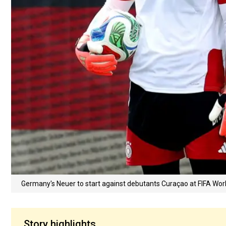
Germany's Neuer to start against debutants Curaçao at FIFA W
Story highlights