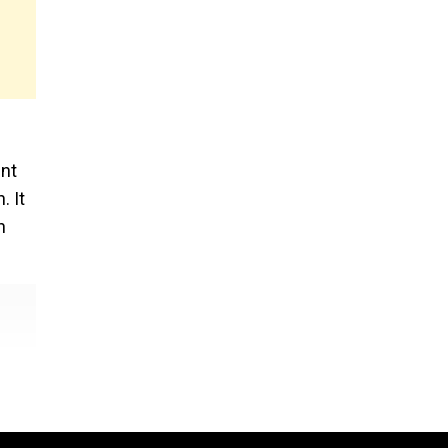
s
ent
. It
n