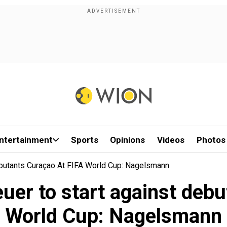
ntertainment
Sports
Opinions
Videos
Photos
butants Curaçao At FIFA World Cup: Nagelsmann
er to start against debu
World Cup: Nagelsmann