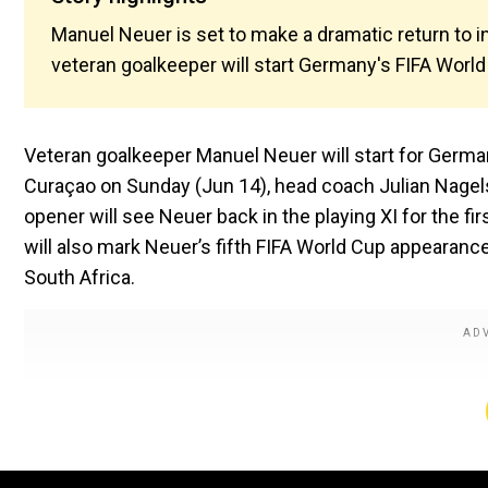
Manuel Neuer is set to make a dramatic return to i
veteran goalkeeper will start Germany's FIFA Worl
Veteran goalkeeper Manuel Neuer will start for Germa
Curaçao on Sunday (Jun 14), head coach Julian Nage
opener will see Neuer back in the playing XI for the fir
will also mark Neuer’s fifth FIFA World Cup appearanc
South Africa.