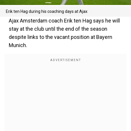
Erik ten Hag during his coaching days at Ajax
Ajax Amsterdam coach Erik ten Hag says he will
stay at the club until the end of the season
despite links to the vacant position at Bayern
Munich.