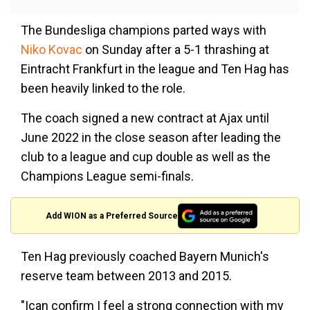
The Bundesliga champions parted ways with
Niko Kovac
on Sunday after a 5-1 thrashing at
Eintracht Frankfurt in the league and Ten Hag has
been heavily linked to the role.
The coach signed a new contract at Ajax until
June 2022 in the close season after leading the
club to a league and cup double as well as the
Champions League semi-finals.
Add WION as a Preferred Source
Ten Hag previously coached Bayern Munich's
reserve team between 2013 and 2015.
"Ican confirm I feel a strong connection with my