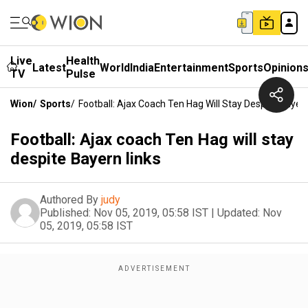
Live
Health
Latest
World
India
Entertainment
Sports
Opinion
TV
Pulse
Wion
/
Sports
/
Football: Ajax Coach Ten Hag Will Stay Despite Bayer
Football: Ajax coach Ten Hag will stay
despite Bayern links
Authored By
judy
Published:
Nov 05, 2019, 05:58 IST
|
Updated:
Nov
05, 2019, 05:58 IST