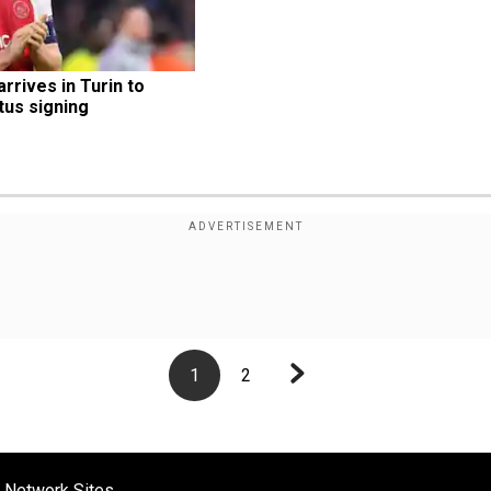
arrives in Turin to 
us signing
1
2
 Network Sites