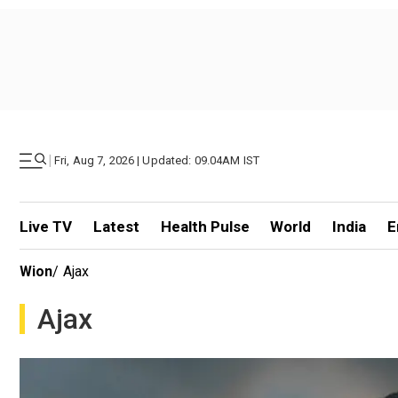
|
Fri, Aug 7, 2026 | Updated: 09.04AM IST
Live TV
Latest
Health Pulse
World
India
E
Wion
/
Ajax
Ajax