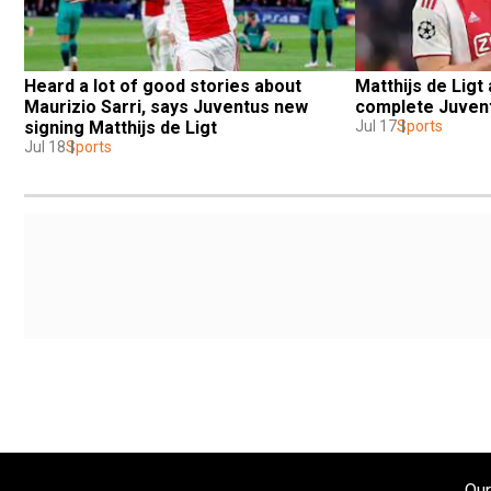
Heard a lot of good stories about 
Matthijs de Ligt 
Maurizio Sarri, says Juventus new 
complete Juvent
signing Matthijs de Ligt
Jul 17
Sports
Jul 18
Sports
Our