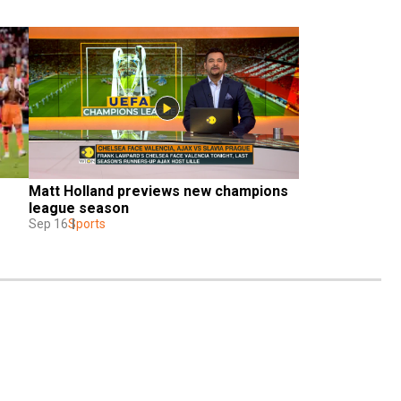
Matt Holland previews new champions 
league season
Sep 16
Sports