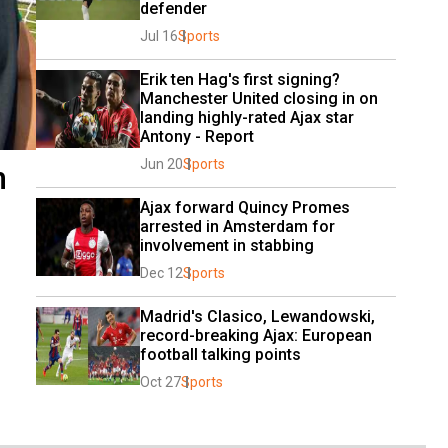
defender
Jul 16
Sports
Erik ten Hag's first signing? 
Manchester United closing in on 
landing highly-rated Ajax star 
Antony - Report
Jun 20
Sports
n
Ajax forward Quincy Promes 
arrested in Amsterdam for 
involvement in stabbing
Dec 12
Sports
Madrid's Clasico, Lewandowski, 
record-breaking Ajax: European 
football talking points
Oct 27
Sports