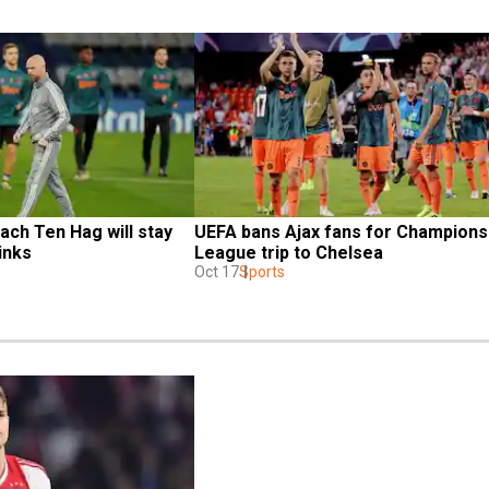
ach Ten Hag will stay 
UEFA bans Ajax fans for Champions 
inks
League trip to Chelsea
Oct 17
Sports