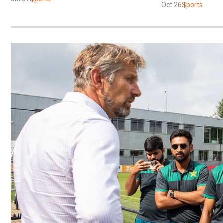
Oct 26
Sports