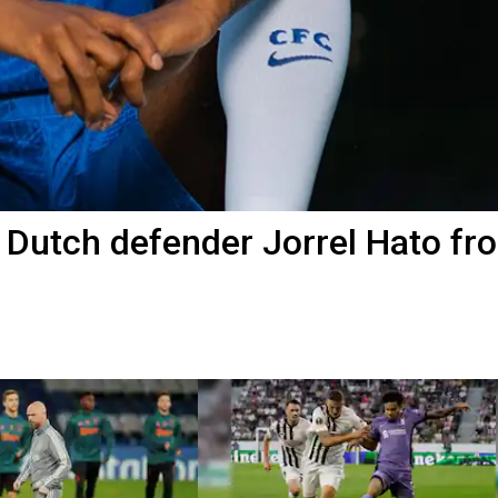
 Dutch defender Jorrel Hato fr