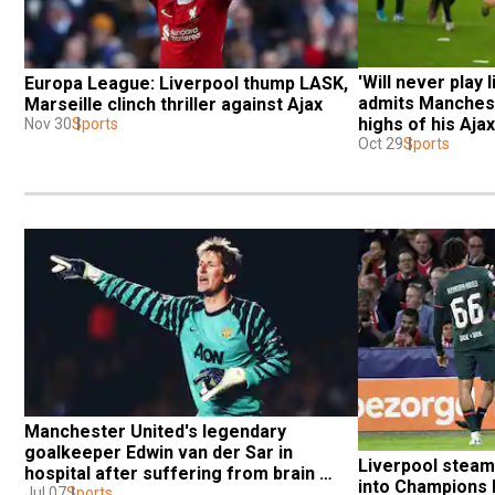
'Will never play li
Europa League: Liverpool thump LASK, 
admits Mancheste
Marseille clinch thriller against Ajax
highs of his Aja
Nov 30
Sports
Oct 29
Sports
Manchester United's legendary 
goalkeeper Edwin van der Sar in 
Liverpool steamr
hospital after suffering from brain 
into Champions 
hemorrhage
Jul 07
Sports