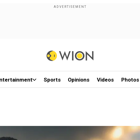
ntertainment
Sports
Opinions
Videos
Photos