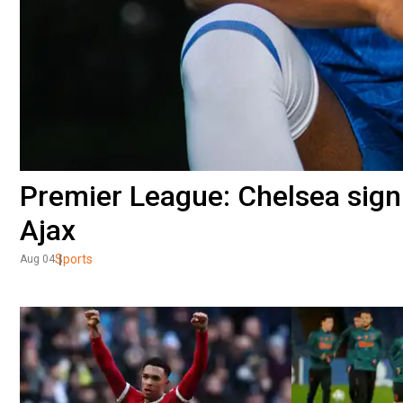
Premier League: Chelsea sign
Ajax
Sports
Aug 04