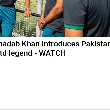
: Shadab Khan introduces Pakista
td legend - WATCH