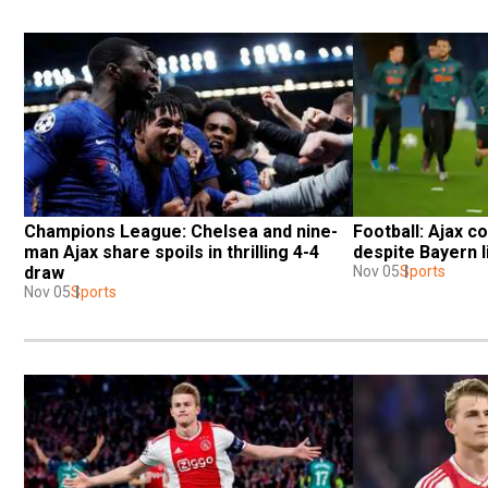
Champions League: Chelsea and nine-
Football: Ajax co
man Ajax share spoils in thrilling 4-4 
despite Bayern l
draw
Nov 05
Sports
Nov 05
Sports