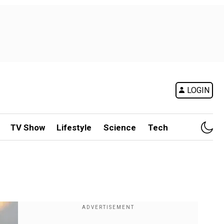
LOGIN
TV Show
Lifestyle
Science
Tech