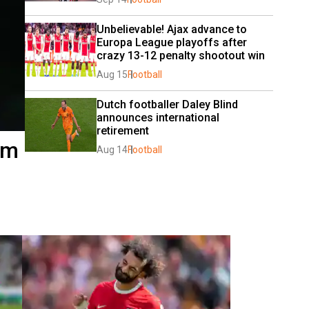
Unbelievable! Ajax advance to 
Europa League playoffs after 
crazy 13-12 penalty shootout win
Aug 15
Football
Dutch footballer Daley Blind 
announces international 
retirement
om
Aug 14
Football