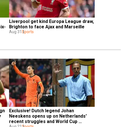
Liverpool get kind Europa League draw, 
ix-
Brighton to face Ajax and Marseille
Aug 31
Sports
gn 
Exclusive! Dutch legend Johan 
 
Neeskens opens up on Netherlands' 
recent struggles and World Cup 
chances
Aug 21
Sports