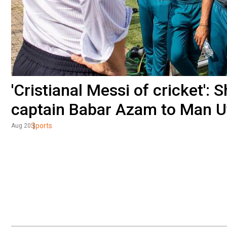
'Cristianal Messi of cricket'
captain Babar Azam to Man U
Sports
Aug 20