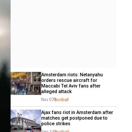
Amsterdam riots: Netanyahu 
orders rescue aircraft for 
Maccabi Tel Aviv fans after 
alleged attack
Nov 07
Football
Ajax fans riot in Amsterdam after 
matches get postponed due to 
police strikes
Sep 14
Football