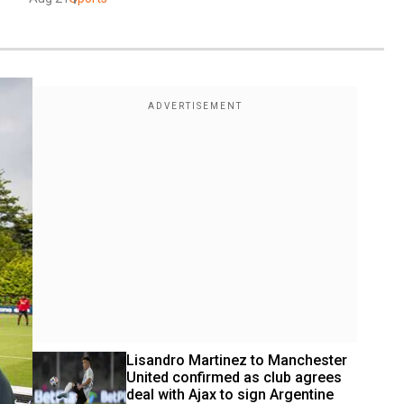
Lisandro Martinez to Manchester 
United confirmed as club agrees 
deal with Ajax to sign Argentine 