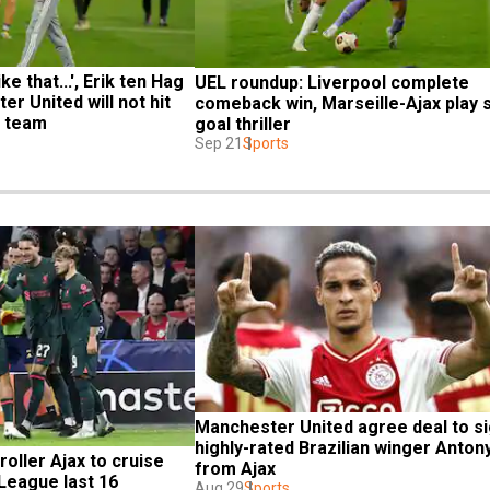
ke that...', Erik ten Hag 
UEL roundup: Liverpool complete 
r United will not hit 
comeback win, Marseille-Ajax play s
x team
goal thriller
Sep 21
Sports
Manchester United agree deal to si
highly-rated Brazilian winger Antony
oller Ajax to cruise 
from Ajax
League last 16
Aug 29
Sports