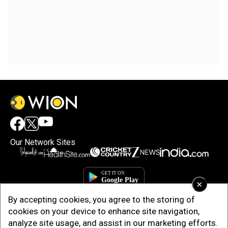
Our Network Sites
×
By accepting cookies, you agree to the storing of
cookies on your device to enhance site navigation,
analyze site usage, and assist in our marketing efforts.