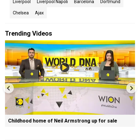
Liverpool
Liverpool Napoli
Barcelona
Dortmund
Chelsea
Ajax
Trending Videos
Childhood home of Neil Armstrong up for sale