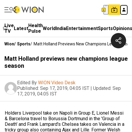
Live
Health
Latest
World
India
Entertainment
Sports
Opinion
TV
Pulse
Wion
/
Sports
/
Matt Holland Previews New Champions League Seas
Matt Holland previews new champions league
season
Edited By
WION Video Desk
Published:
Sep 17, 2019, 04:05 IST
|
Updated:
Sep
17, 2019, 04:05 IST
Holders Liverpool take on Napoli in Group E, Lionel Messi
& Barcelona travel to Borussia Dortmund in the 'Group of
Death' and Frank Lampard's Chelsea takes on Valencia in a
tricky group also containing Ajax and Lille. Former Welsh