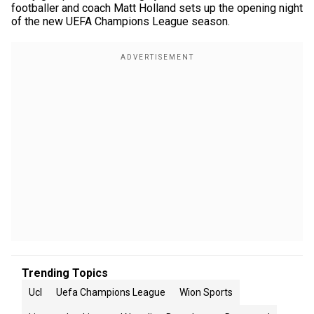
footballer and coach Matt Holland sets up the opening night
of the new UEFA Champions League season.
Trending Topics
Ucl
Uefa Champions League
Wion Sports