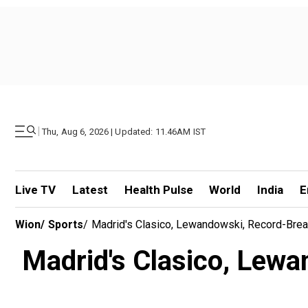
|
Thu, Aug 6, 2026 | Updated: 11.46AM IST
Live TV
Latest
Health Pulse
World
India
E
Wion
/
Sports
/
Madrid's Clasico, Lewandowski, Record-Break
Madrid's Clasico, Lewa