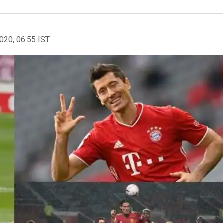
2020, 06:55 IST