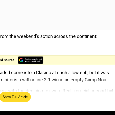
from the weekend's action across the continent:
ed Source
drid come into a Clasico at such a low ebb, but it was
ini-crisis with a fine 3-1 win at an empty Camp Nou.
ersy, with the decision to award Real a crucial second-half
Show Full Article
us with the VAR.
 Luka Modric went on to wrap up the win which saw Real