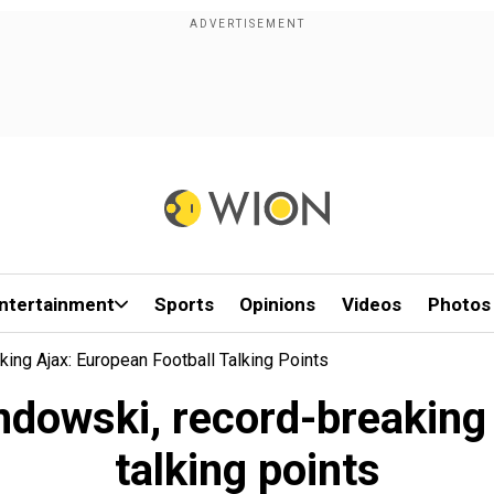
ntertainment
Sports
Opinions
Videos
Photos
ing Ajax: European Football Talking Points
ndowski, record-breaking 
talking points