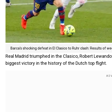
Barca's shocking defeat in El Clasico to Ruhr clash: Results of 
Real Madrid triumphed in the Clasico, Robert Lewando
biggest victory in the history of the Dutch top flight.