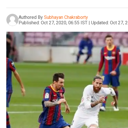
Authored By
Subhayan Chakraborty
Published:
Oct 27, 2020, 06:55 IST
|
Updated:
Oct 27, 