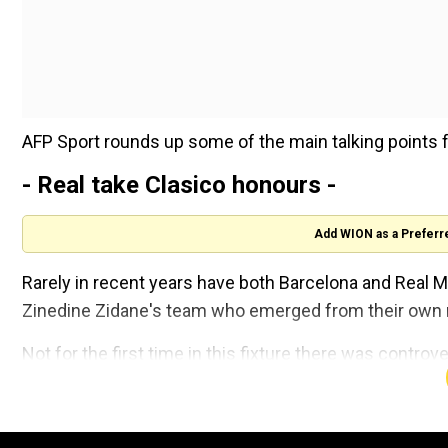
AFP Sport rounds up some of the main talking points 
- Real take Clasico honours -
Add WION as a Preferr
Rarely in recent years have both Barcelona and Real Ma
Zinedine Zidane's team who emerged from their own m
Not for the first time in this fixture there was controv
penalty leaving Barcelona coach Ronald Koeman furio
Sergio Ramos's spot-kick put the visitors 2-1 up and