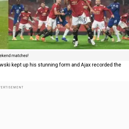
weekend matches!
wski kept up his stunning form and Ajax recorded the