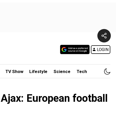
LOGIN
TV Show
Lifestyle
Science
Tech
Ajax: European football