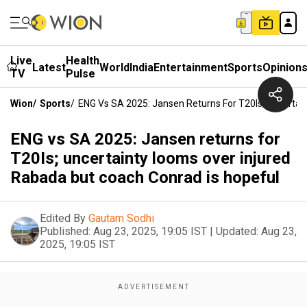
Live
Health
Latest
World
India
Entertainment
Sports
Opinion
TV
Pulse
Wion
/
Sports
/
ENG Vs SA 2025: Jansen Returns For T20Is; Uncertai
ENG vs SA 2025: Jansen returns for
T20Is; uncertainty looms over injured
Rabada but coach Conrad is hopeful
Edited By
Gautam Sodhi
Published:
Aug 23, 2025, 19:05 IST
|
Updated:
Aug 23,
2025, 19:05 IST