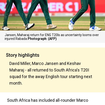
Jansen, Maharaj return for ENG T20Is as uncertainty looms over
injured Rabada
Photograph: (AFP)
Story highlights
David Miller, Marco Jansen and Keshav
Maharaj - all returned to South Africa's T20I
squad for the away English tour starting next
month.
South Africa has included all-rounder Marco