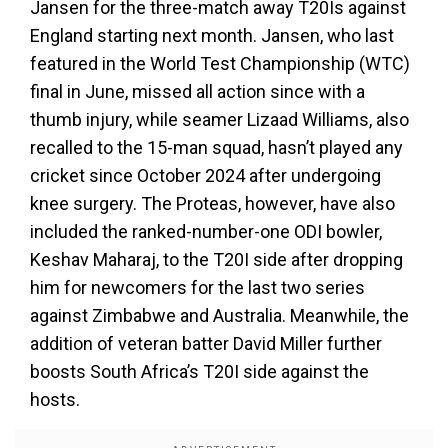
Jansen for the three-match away T20Is against
England starting next month. Jansen, who last
featured in the World Test Championship (WTC)
final in June, missed all action since with a
thumb injury, while seamer Lizaad Williams, also
recalled to the 15-man squad, hasn’t played any
cricket since October 2024 after undergoing
knee surgery. The Proteas, however, have also
included the ranked-number-one ODI bowler,
Keshav Maharaj, to the T20I side after dropping
him for newcomers for the last two series
against Zimbabwe and Australia. Meanwhile, the
addition of veteran batter David Miller further
boosts South Africa’s T20I side against the
hosts.