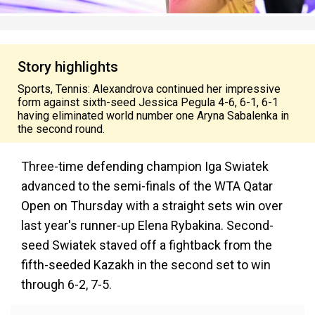
Story highlights
Sports, Tennis: Alexandrova continued her impressive
form against sixth-seed Jessica Pegula 4-6, 6-1, 6-1
having eliminated world number one Aryna Sabalenka in
the second round.
Three-time defending champion Iga Swiatek
advanced to the semi-finals of the WTA Qatar
Open on Thursday with a straight sets win over
last year's runner-up Elena Rybakina. Second-
seed Swiatek staved off a fightback from the
fifth-seeded Kazakh in the second set to win
through 6-2, 7-5.