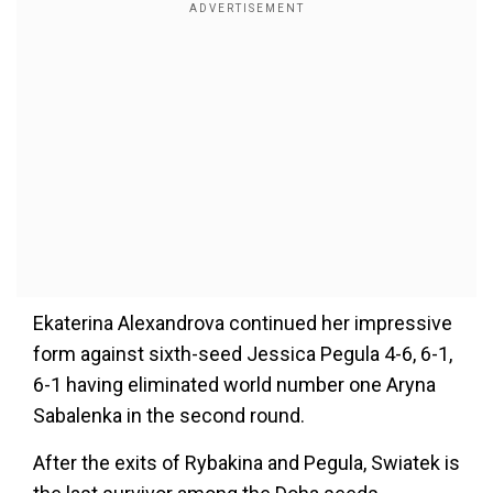
Ekaterina Alexandrova continued her impressive
form against sixth-seed Jessica Pegula 4-6, 6-1,
6-1 having eliminated world number one Aryna
Sabalenka in the second round.
After the exits of Rybakina and Pegula, Swiatek is