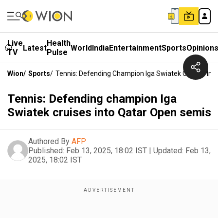
Live
Health
Latest
World
India
Entertainment
Sports
Opinion
TV
Pulse
Wion
/
Sports
/
Tennis: Defending Champion Iga Swiatek Cruises Int
Tennis: Defending champion Iga
Swiatek cruises into Qatar Open semis
Authored By
AFP
Published:
Feb 13, 2025, 18:02 IST
|
Updated:
Feb 13,
2025, 18:02 IST