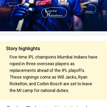
Story highlights
Five-time IPL champions Mumbai Indians have
roped in three overseas players as
replacements ahead of the IPL playoffs.
These signings come as Will Jacks, Ryan
Rickelton, and Corbin Bosch are set to leave
the MI camp for national duties.