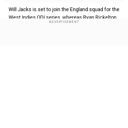
Will Jacks is set to join the England squad for the
West Indies ODI series, whereas Ryan Rickelton
and Corbin Bosch will head to the United
Kingdom for World Test Championship Final
2025 preparations.
Show Full Article
Our Network Sites