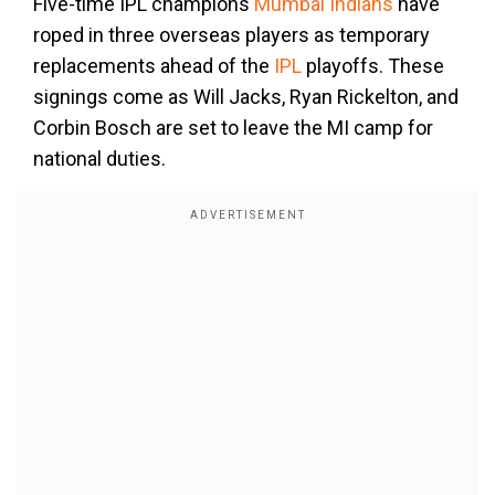
Five-time IPL champions
Mumbai Indians
have
roped in three overseas players as temporary
replacements ahead of the
IPL
playoffs. These
signings come as Will Jacks, Ryan Rickelton, and
Corbin Bosch are set to leave the MI camp for
national duties.