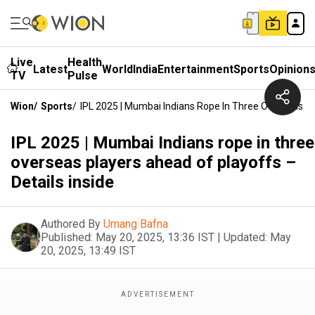
Live
Health
Latest
World
India
Entertainment
Sports
Opinion
TV
Pulse
Wion
/
Sports
/
IPL 2025 | Mumbai Indians Rope In Three Overseas Pl
IPL 2025 | Mumbai Indians rope in three
overseas players ahead of playoffs –
Details inside
Authored By
Umang Bafna
Published:
May 20, 2025, 13:36 IST
|
Updated:
May
20, 2025, 13:49 IST