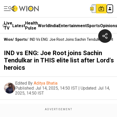
Live
Health
Latest
World
India
Entertainment
Sports
Opinion
TV
Pulse
Wion
/
Sports
/
IND Vs ENG: Joe Root Joins Sachin Tendulkar In THIS El
IND vs ENG: Joe Root joins Sachin
Tendulkar in THIS elite list after Lord's
heroics
Edited By
Aditya Bhatia
Published:
Jul 14, 2025, 14:50 IST
|
Updated:
Jul 14,
2025, 14:50 IST