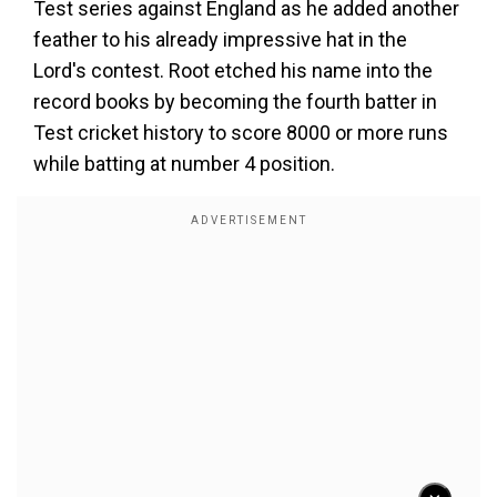
Test series against England as he added another
feather to his already impressive hat in the
Lord's contest. Root etched his name into the
record books by becoming the fourth batter in
Test cricket history to score 8000 or more runs
while batting at number 4 position.