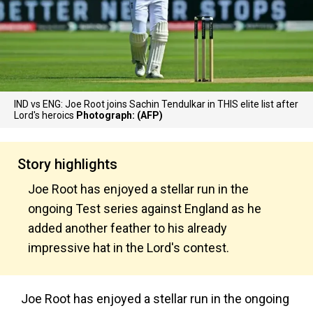
IND vs ENG: Joe Root joins Sachin Tendulkar in THIS elite list after
Lord's heroics
Photograph: (AFP)
Story highlights
Joe Root has enjoyed a stellar run in the
ongoing Test series against England as he
added another feather to his already
impressive hat in the Lord's contest.
Joe Root has enjoyed a stellar run in the ongoing