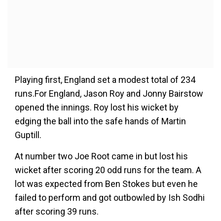
Playing first, England set a modest total of 234
runs.For England, Jason Roy and Jonny Bairstow
opened the innings. Roy lost his wicket by
edging the ball into the safe hands of Martin
Guptill.
At number two Joe Root came in but lost his
wicket after scoring 20 odd runs for the team. A
lot was expected from Ben Stokes but even he
failed to perform and got outbowled by Ish Sodhi
after scoring 39 runs.