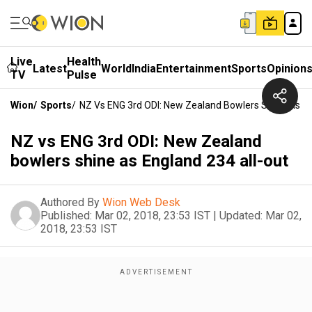
Live
Health
Latest
World
India
Entertainment
Sports
Opinion
TV
Pulse
Wion
/
Sports
/
NZ Vs ENG 3rd ODI: New Zealand Bowlers Shine As En
NZ vs ENG 3rd ODI: New Zealand
bowlers shine as England 234 all-out
Authored By
Wion Web Desk
Published:
Mar 02, 2018, 23:53 IST
|
Updated:
Mar 02,
2018, 23:53 IST