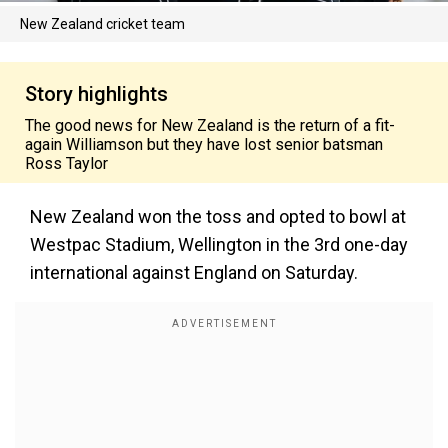
New Zealand cricket team
Story highlights
The good news for New Zealand is the return of a fit-
again Williamson but they have lost senior batsman
Ross Taylor
New Zealand won the toss and opted to bowl at
Westpac Stadium, Wellington in the 3rd one-day
international against England on Saturday.