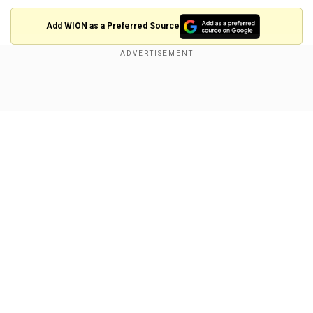
Add WION as a Preferred Source
Eoin Morgan tried to salvage England and pushed
the run rate but returned to the pavilion in the
Show Full Article
36th over after scoring 48 runs. Rest of the team
got thrashed by New Zealand pacers as they
took wickets on a regular interval to build a
pressure on England and restrict them at a low
total.
Fall of wickets:
Our Network Sites
25-1 (Jason Roy, 7.6), 53-2 (Joe Root, 13.5), 68-3
(Jonny Bairstow, 16.4), 139-4 (Eoin Morgan, 35.6),
168-5 (Ben Stokes, 40.3), 184-6 (Jos Buttler,
42.5), 215-7 (Chris Woakes, 47.1), 222-8 (Moeen