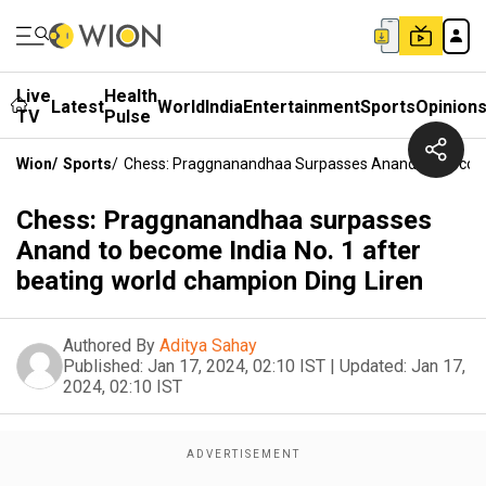
Live
Health
Latest
World
India
Entertainment
Sports
Opinion
TV
Pulse
Wion
/
Sports
/
Chess: Praggnanandhaa Surpasses Anand To Become I
Chess: Praggnanandhaa surpasses
Anand to become India No. 1 after
beating world champion Ding Liren
Authored By
Aditya Sahay
Published:
Jan 17, 2024, 02:10 IST
|
Updated:
Jan 17,
2024, 02:10 IST