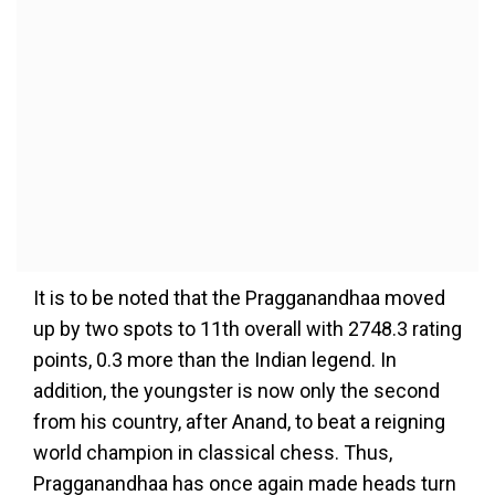
It is to be noted that the Pragganandhaa moved
up by two spots to 11th overall with 2748.3 rating
points, 0.3 more than the Indian legend. In
addition, the youngster is now only the second
from his country, after Anand, to beat a reigning
world champion in classical chess. Thus,
Pragganandhaa has once again made heads turn