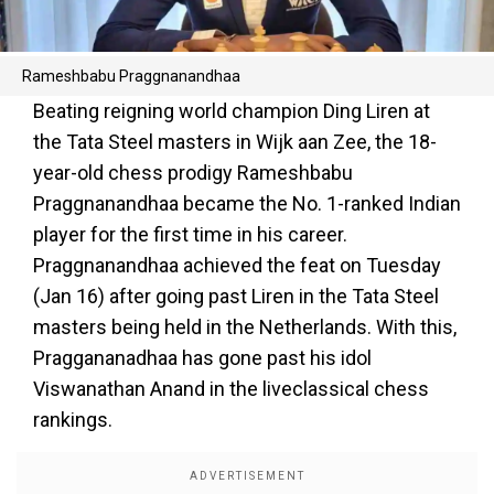
Rameshbabu Praggnanandhaa
Beating reigning world champion Ding Liren at
the Tata Steel masters in Wijk aan Zee, the 18-
year-old chess prodigy Rameshbabu
Praggnanandhaa became the No. 1-ranked Indian
player for the first time in his career.
Praggnanandhaa achieved the feat on Tuesday
(Jan 16) after going past Liren in the Tata Steel
masters being held in the Netherlands. With this,
Praggananadhaa has gone past his idol
Viswanathan Anand in the liveclassical chess
rankings.