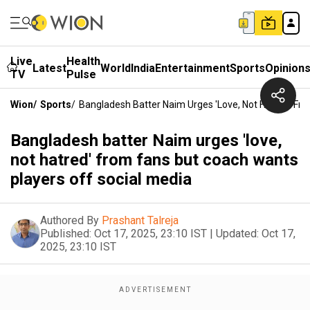
Live
Health
Latest
World
India
Entertainment
Sports
Opinion
TV
Pulse
Wion
/
Sports
/
Bangladesh Batter Naim Urges 'love, Not Hatred' Fr
Bangladesh batter Naim urges 'love,
not hatred' from fans but coach wants
players off social media
Authored By
Prashant Talreja
Published:
Oct 17, 2025, 23:10 IST
|
Updated:
Oct 17,
2025, 23:10 IST