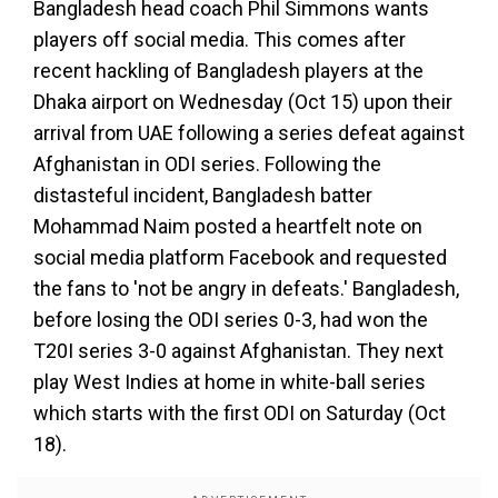
Bangladesh head coach Phil Simmons wants
players off social media. This comes after
recent hackling of Bangladesh players at the
Dhaka airport on Wednesday (Oct 15) upon their
arrival from UAE following a series defeat against
Afghanistan in ODI series. Following the
distasteful incident, Bangladesh batter
Mohammad Naim posted a heartfelt note on
social media platform Facebook and requested
the fans to 'not be angry in defeats.' Bangladesh,
before losing the ODI series 0-3, had won the
T20I series 3-0 against Afghanistan. They next
play West Indies at home in white-ball series
which starts with the first ODI on Saturday (Oct
18).