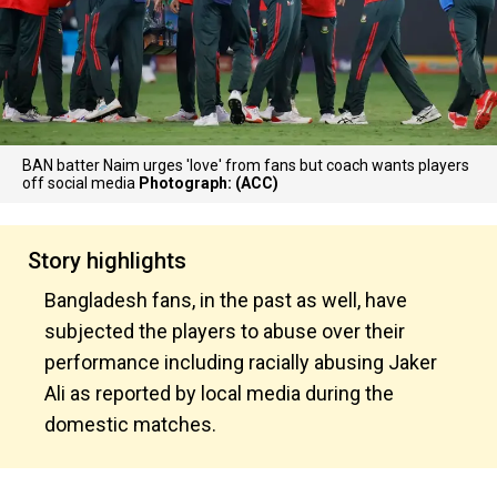
BAN batter Naim urges 'love' from fans but coach wants players
off social media
Photograph: (ACC)
Story highlights
Bangladesh fans, in the past as well, have
subjected the players to abuse over their
performance including racially abusing Jaker
Ali as reported by local media during the
domestic matches.