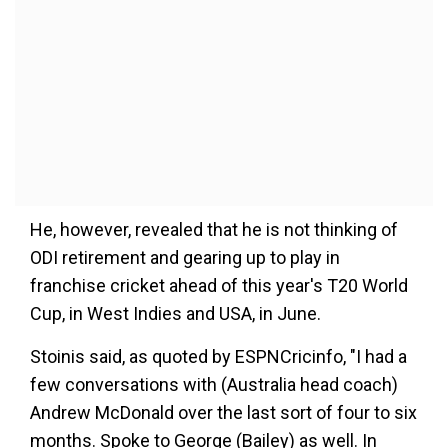
He, however, revealed that he is not thinking of
ODI retirement and gearing up to play in
franchise cricket ahead of this year's T20 World
Cup, in West Indies and USA, in June.
Stoinis said, as quoted by ESPNCricinfo, "I had a
few conversations with (Australia head coach)
Andrew McDonald over the last sort of four to six
months. Spoke to George (Bailey) as well. In