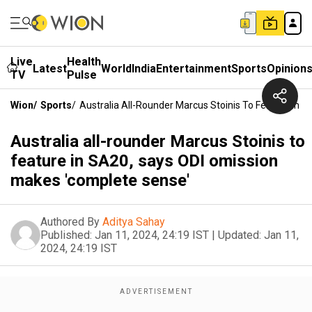
Live
Health
Latest
World
India
Entertainment
Sports
Opinion
TV
Pulse
Wion
/
Sports
/
Australia All-Rounder Marcus Stoinis To Feature In
Australia all-rounder Marcus Stoinis to
feature in SA20, says ODI omission
makes 'complete sense'
Authored By
Aditya Sahay
Published:
Jan 11, 2024, 24:19 IST
|
Updated:
Jan 11,
2024, 24:19 IST