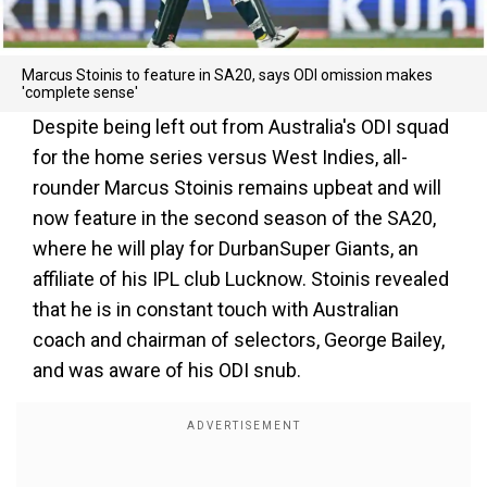
Marcus Stoinis to feature in SA20, says ODI omission makes
'complete sense'
Despite being left out from Australia's ODI squad
for the home series versus West Indies, all-
rounder Marcus Stoinis remains upbeat and will
now feature in the second season of the SA20,
where he will play for DurbanSuper Giants, an
affiliate of his IPL club Lucknow. Stoinis revealed
that he is in constant touch with Australian
coach and chairman of selectors, George Bailey,
and was aware of his ODI snub.