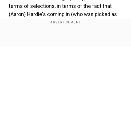
terms of selections, in terms of the fact that
(Aaron) Hardie's coming in (who was picked as
the second all-rounder to Cameron Green for the
WI ODIs), I think that's brilliant. I think it makes
complete sense after a World Cup. There needs
Show Full Article
to be a balance between keeping a core, and
bringing new guys in. The next tournament that
they're looking forward to is the Champions
Trophy, which is 18 months away."
Add WION as a Preferred Source
Our Network Sites
"I've got no intention of retiring from international
cricket or anything like that. I think it makes
complete sense. He's [Hardie] been playing
brilliantly. He also needs to be exposed in